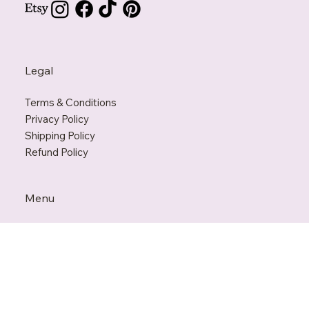
Support@KarmaPenguin.com
Legal
Terms & Conditions
Privacy Policy
Shipping Policy
Refund Policy
Menu
Home
Our Story
Shop
FAQ