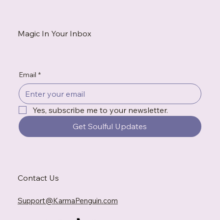
white flag. This is what to do when exhaustion tells convincing
stories, when gratitude feels impossible, and when the
breakdown becomes the messenger you needed to hear.
Magic In Your Inbox
Email
*
Yes, subscribe me to your newsletter.
Get Soulful Updates
Contact Us