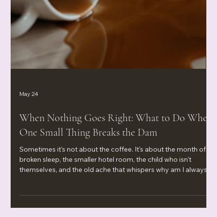
May 24
When Nothing Goes Right: What to Do When
One Small Thing Breaks the Dam
Sometimes it's not about the coffee. It's about the month of
broken sleep, the smaller hotel room, the child who isn't
themselves, and the old ache that whispers why am I always
the one settling? When nothing goes right and one small thing
breaks the dam, your body isn't being dramatic—it's waving a