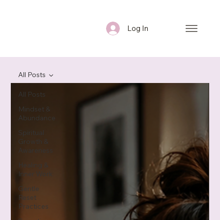
Log In
All Posts
All Posts
Mindset &
Abundance
Spiritual
Growth &
Awareness
Healing &
Inner Work
Gentle
Reset
Practices