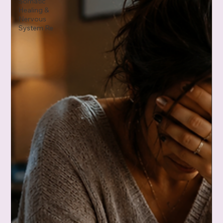
Somatic
Healing &
Nervous
System Re