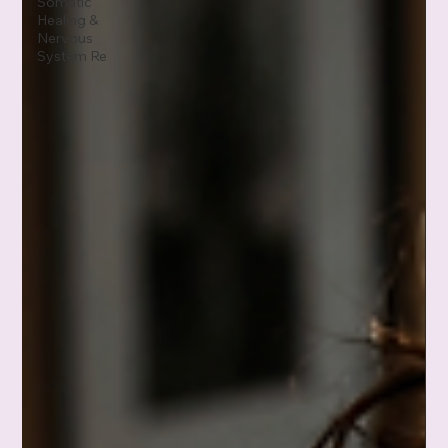
Somatic
Healing &
Nervous
System Re