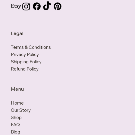
Support@KarmaPenguin.com
Legal
Terms & Conditions
Privacy Policy
Shipping Policy
Refund Policy
Menu
Home
Our Story
Shop
FAQ