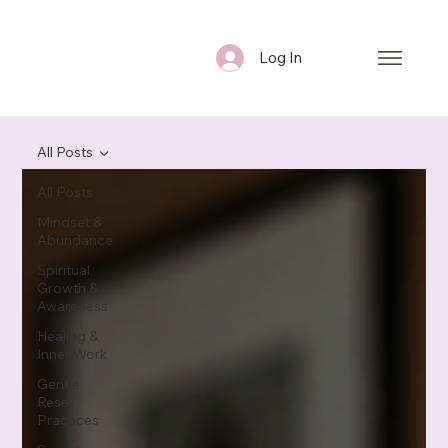
Log In
All Posts
All Posts
Mindset &
Abundance
Spiritual
Growth &
Awareness
Healing &
Inner Work
Gentle
Reset
Practices