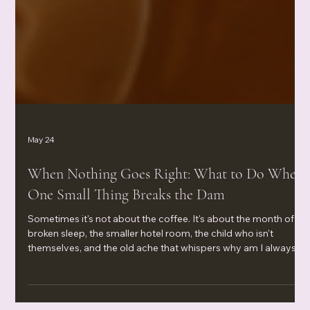
May 24
When Nothing Goes Right: What to Do When
One Small Thing Breaks the Dam
Sometimes it's not about the coffee. It's about the month of
broken sleep, the smaller hotel room, the child who isn't
themselves, and the old ache that whispers why am I always
the one settling? When nothing goes right and one small thing
breaks the dam, your body isn't being dramatic—it's waving a