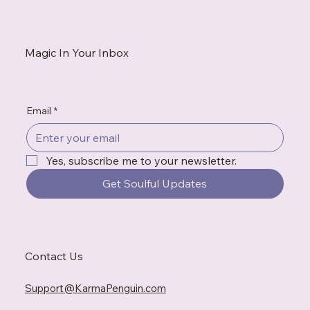
white flag. This is what to do when exhaustion tells convincing
stories, when gratitude feels impossible, and when the
breakdown becomes the messenger you needed to hear.
Magic In Your Inbox
Email
*
Yes, subscribe me to your newsletter.
Get Soulful Updates
Contact Us