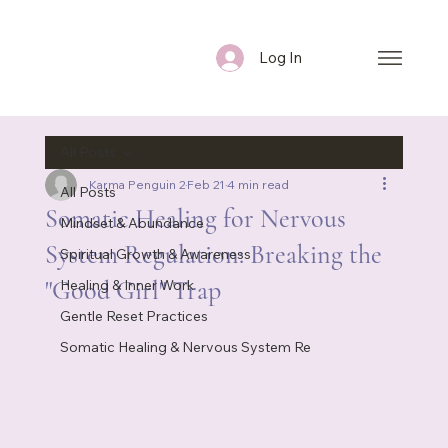
Log In
All Posts
Karma Penguin 2
Feb 21
4 min read
All Posts
Somatic Healing for Nervous
Mindset & Abundance
System Regulation: Breaking the
Spiritual Growth & Awareness
"Good Girl" Trap
Healing & Inner Work
Gentle Reset Practices
Somatic Healing & Nervous System Re