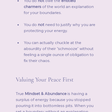
You do 
not
 owe the 
entitled 
charmers
 of the world an explanation 
for your boundaries.
You do 
not
 need to justify why you are 
protecting your energy.
You can actually chuckle at the 
absurdity of their "schmooze" without 
feeling a single ounce of obligation to 
fix their chaos.
Valuing Your Peace First
True 
Mindset & Abundance
 is having a 
surplus of energy because you stopped 
pouring it into bottomless pits. When you 
set a boundary without an explanation, 