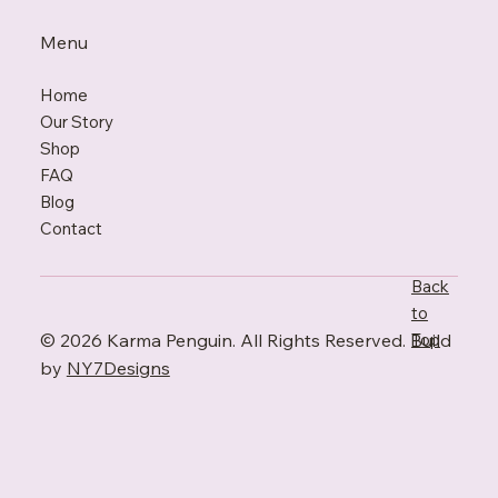
Menu
Home
Our Story
Shop
FAQ
Blo
g
Contact
Back
to
© 2026 Karma Penguin. All Rights Reserved. Build
Top
by
NY7Designs