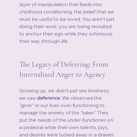
layer of manipulation that feeds into 
childhood conditioning: the belief that we 
must be useful to be loved. You aren't just 
doing their work; you are being recruited 
to anchor their ego while they schmooze 
their way through life.
The Legacy of Deferring: From 
Internalized Anger to Agency
Growing up, we didn't just see kindness; 
we saw 
deference
. We observed the 
"giver" in our lives over-functioning to 
manage the anxiety of the "taker." They 
put the needs of the under-functioner on 
a pedestal while their own talents, joys, 
and desires were tucked away in a drawer. 