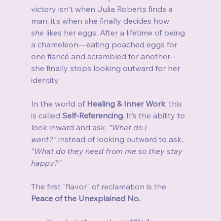
victory isn't when Julia Roberts finds a 
man; it’s when she finally decides how 
she
 likes her eggs. After a lifetime of being 
a chameleon—eating poached eggs for 
one fiancé and scrambled for another—
she finally stops looking outward for her 
identity.
In the world of 
Healing & Inner Work
, this 
is called 
Self-Referencing
. It’s the ability to 
look inward and ask, 
"What do I 
want?"
 instead of looking outward to ask, 
"What do they need from me so they stay 
happy?"
The first "flavor" of reclamation is the 
Peace of the Unexplained No.