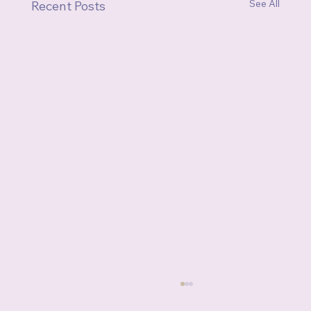
See All
Recent Posts