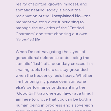
reality of spiritual growth, mindset, and 
somatic healing. Today is about the 
reclamation of the 
Unexplained No
—the 
moment we stop over-functioning to 
manage the anxieties of the "Entitled 
Charmers" and start choosing our own 
"flavor" of life.
When I’m not navigating the layers of 
generational deference or decoding the 
somatic "flush" of a boundary crossed, I’m 
sharing tools to help us stay grounded 
when the frequency feels heavy. Whether 
I’m honoring my peace over someone 
else's performance or dismantling the 
"Good Girl" trap one egg flavor at a time, I 
am here to prove that you can be both a 
human being in progress and a sovereign 
force of nature. Thank you for being part 