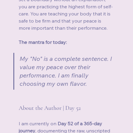
you are practicing the highest form of self-
care. You are teaching your body that it is 
safe to be firm and that your peace is 
more important than their performance.
The mantra for today:
My "No" is a complete sentence. I 
value my peace over their 
performance. I am finally 
choosing my own flavor.
About the Author | Day 52
I am currently on 
Day 52 of a 365-day 
journey
, documenting the raw, unscripted 