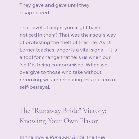
They gave and gave until they 
disappeared.
That level of anger you might have 
noticed in them? That was their soul’s way 
of protesting the theft of their life. As Dr. 
Lerner teaches, anger is a vital signal—it is 
a tool for change that tells us when our 
"self" is being compromised. When we 
overgive to those who take without 
returning, we are repeating this pattern of 
self-betrayal.
The "Runaway Bride" Victory: 
Knowing Your Own Flavor
In the movie 
Runaway Bride
, the true 