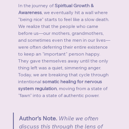
In the journey of 
Spiritual Growth & 
Awareness
, we eventually hit a wall where 
"being nice" starts to feel like a slow death. 
We realize that the people who came 
before us—our mothers, grandmothers, 
and sometimes even the men in our lives—
were often deferring their entire existence 
to keep an "important" person happy. 
They gave themselves away until the only 
thing left was a quiet, simmering anger. 
Today, we are breaking that cycle through 
intentional 
somatic healing for nervous 
system regulation
, moving from a state of 
"fawn" into a state of authentic power.
Author’s Note. 
While we often 
discuss this through the lens of 