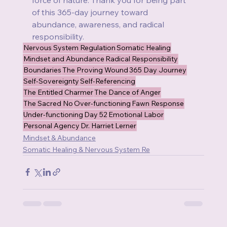
of this 365-day journey toward 
abundance, awareness, and radical 
responsibility.
Nervous System Regulation
Somatic Healing
Mindset and Abundance
Radical Responsibility
Boundaries
The Proving Wound
365 Day Journey
Self-Sovereignty
Self-Referencing
The Entitled Charmer
The Dance of Anger
The Sacred No
Over-functioning
Fawn Response
Under-functioning
Day 52
Emotional Labor
Personal Agency
Dr. Harriet Lerner
Mindset & Abundance
Somatic Healing & Nervous System Re