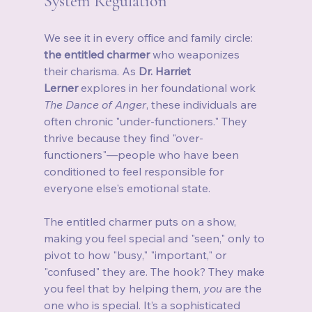
System Regulation
We see it in every office and family circle: 
the entitled charmer
 who weaponizes 
their charisma. As 
Dr. Harriet 
Lerner
 explores in her foundational work 
The Dance of Anger
, these individuals are 
often chronic "under-functioners." They 
thrive because they find "over-
functioners"—people who have been 
conditioned to feel responsible for 
everyone else's emotional state.
The entitled charmer puts on a show, 
making you feel special and "seen," only to 
pivot to how "busy," "important," or 
"confused" they are. The hook? They make 
you feel that by helping them, 
you
 are the 
one who is special. It’s a sophisticated 