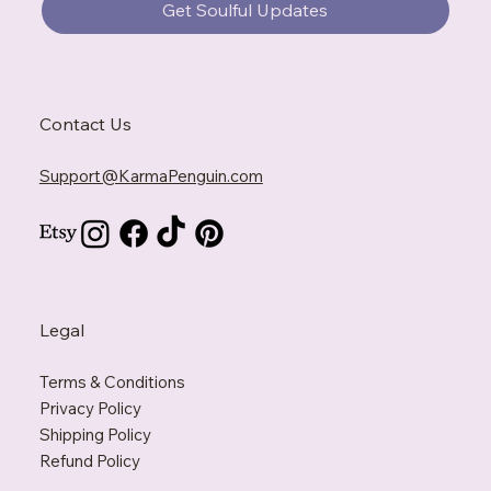
Get Soulful Updates
Contact Us
Support@KarmaPenguin.com
Legal
Terms & Conditions
Privacy Policy
Shipping Policy
Refund Policy