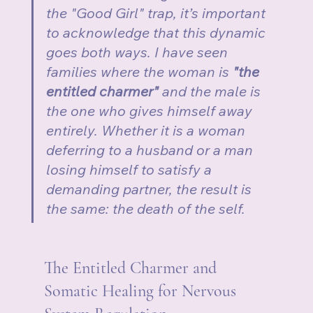
the "Good Girl" trap, it’s important 
to acknowledge that this dynamic 
goes both ways. I have seen 
families where the woman is 
"the 
entitled charmer"
 and the male is 
the one who gives himself away 
entirely. Whether it is a woman 
deferring to a husband or a man 
losing himself to satisfy a 
demanding partner, the result is 
the same: the death of the self.
The Entitled Charmer and 
Somatic Healing for Nervous 