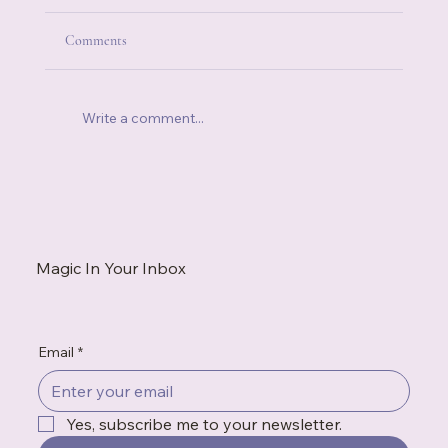
Comments
Write a comment...
The Little Things in Life That Make It
Ridiculously Better
Magic In Your Inbox
Email
*
Yes, subscribe me to your newsletter.