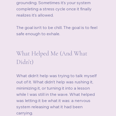
grounding. Sometimes it’s your system 
completing a stress cycle once it finally 
realizes it’s allowed.
The goal isn’t to be chill. The goal is to feel 
safe enough to exhale.
What Helped Me (And What 
Didn’t)
What didn’t help was trying to talk myself 
out of it. What didn’t help was rushing it, 
minimizing it, or turning it into a lesson 
while I was still in the wave. What helped 
was letting it be what it was: a nervous 
system releasing what it had been 
carrying.