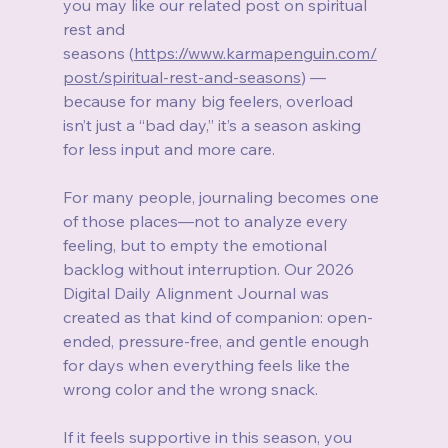
you may like our related post on spiritual 
rest and 
seasons (
https://www.karmapenguin.com/
post/spiritual-rest-and-seasons
) — 
because for many big feelers, overload 
isn’t just a “bad day,” it’s a season asking 
for less input and more care.
For many people, journaling becomes one 
of those places—not to analyze every 
feeling, but to empty the emotional 
backlog without interruption. Our 2026 
Digital Daily Alignment Journal was 
created as that kind of companion: open-
ended, pressure-free, and gentle enough 
for days when everything feels like the 
wrong color and the wrong snack.
If it feels supportive in this season, you 