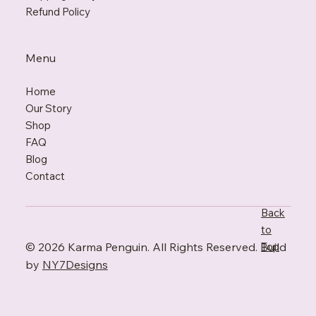
Refund Policy
Menu
Home
Our Story
Shop
FAQ
Blo
g
Contact
Back
to
© 2026 Karma Penguin. All Rights Reserved. Build
Top
by
NY7Designs