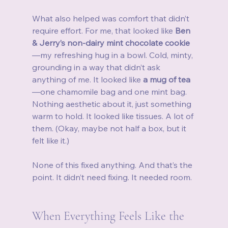
What also helped was comfort that didn’t 
require effort. For me, that looked like 
Ben 
& Jerry’s non-dairy mint chocolate cookie
—my refreshing hug in a bowl. Cold, minty, 
grounding in a way that didn’t ask 
anything of me. It looked like 
a mug of tea
—one chamomile bag and one mint bag. 
Nothing aesthetic about it, just something 
warm to hold. It looked like tissues. A lot of 
them. (Okay, maybe not half a box, but it 
felt like it.)
None of this fixed anything. And that’s the 
point. It didn’t need fixing. It needed room.
When Everything Feels Like the 