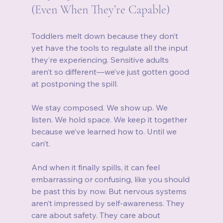
(Even When They’re Capable)
Toddlers melt down because they don’t 
yet have the tools to regulate all the input 
they’re experiencing. Sensitive adults 
aren’t so different—we’ve just gotten good 
at postponing the spill.
We stay composed. We show up. We 
listen. We hold space. We keep it together 
because we’ve learned how to. Until we 
can’t.
And when it finally spills, it can feel 
embarrassing or confusing, like you should 
be past this by now. But nervous systems 
aren’t impressed by self-awareness. They 
care about safety. They care about 