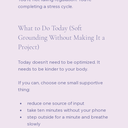
completing a stress cycle.
What to Do Today (Soft 
Grounding Without Making It a 
Project)
Today doesn’t need to be optimized. It 
needs to be kinder to your body.
If you can, choose one small supportive 
thing:
reduce one source of input
take ten minutes without your phone
step outside for a minute and breathe 
slowly