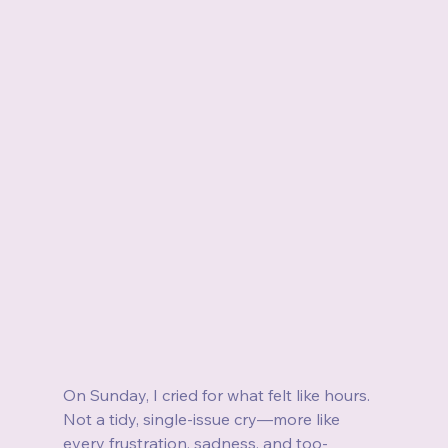
On Sunday, I cried for what felt like hours. 
Not a tidy, single-issue cry—more like 
every frustration, sadness, and too-