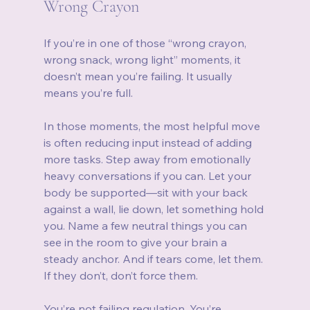
Wrong Crayon
If you’re in one of those “wrong crayon, 
wrong snack, wrong light” moments, it 
doesn’t mean you’re failing. It usually 
means you’re full.
In those moments, the most helpful move 
is often reducing input instead of adding 
more tasks. Step away from emotionally 
heavy conversations if you can. Let your 
body be supported—sit with your back 
against a wall, lie down, let something hold 
you. Name a few neutral things you can 
see in the room to give your brain a 
steady anchor. And if tears come, let them. 
If they don’t, don’t force them.
You’re not failing regulation. You’re 