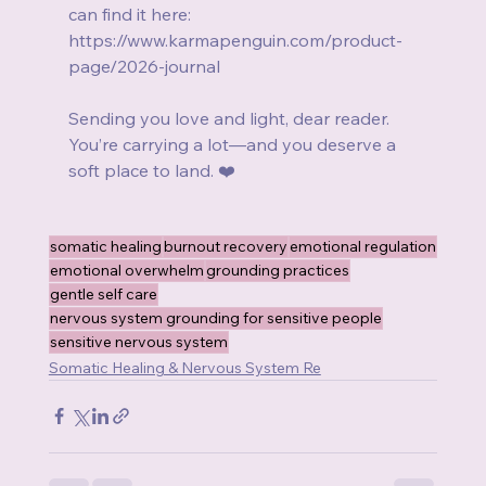
can find it here:
https://www.karmapenguin.com/product-
page/2026-journal
Sending you love and light, dear reader.
You’re carrying a lot—and you deserve a 
soft place to land. ❤️
somatic healing
burnout recovery
emotional regulation
emotional overwhelm
grounding practices
gentle self care
nervous system grounding for sensitive people
sensitive nervous system
Somatic Healing & Nervous System Re