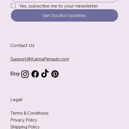
Yes, subscribe me to your newsletter.
Get Soulful Updates
Contact Us
Support@KarmaPenguin.com
Legal
Terms & Conditions
Privacy Policy
Shipping Policy