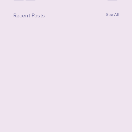
See All
Recent Posts