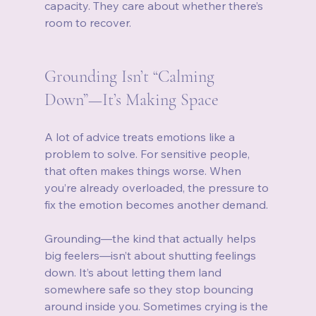
capacity. They care about whether there’s 
room to recover.
Grounding Isn’t “Calming 
Down”—It’s Making Space
A lot of advice treats emotions like a 
problem to solve. For sensitive people, 
that often makes things worse. When 
you’re already overloaded, the pressure to 
fix the emotion becomes another demand.
Grounding—the kind that actually helps 
big feelers—isn’t about shutting feelings 
down. It’s about letting them land 
somewhere safe so they stop bouncing 
around inside you. Sometimes crying is the 