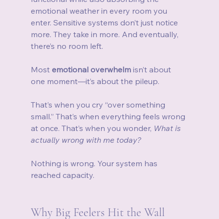
emotional weather in every room you 
enter. Sensitive systems don’t just notice 
more. They take in more. And eventually, 
there’s no room left.
Most 
emotional overwhelm
 isn’t about 
one moment—it’s about the pileup.
That’s when you cry “over something 
small.” That’s when everything feels wrong 
at once. That’s when you wonder, 
What is 
actually wrong with me today?
Nothing is wrong. Your system has 
reached capacity.
Why Big Feelers Hit the Wall 