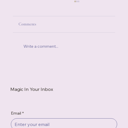
Comments
Write a comment...
When Someone Else's Stress Becomes Your
Stress
Magic In Your Inbox
Email
*