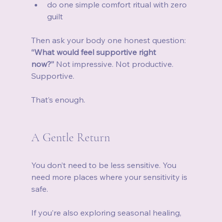
do one simple comfort ritual with zero 
guilt
Then ask your body one honest question: 
“What would feel supportive right 
now?”
 Not impressive. Not productive. 
Supportive.
That’s enough.
A Gentle Return
You don’t need to be less sensitive. You 
need more places where your sensitivity is 
safe.
If you’re also exploring seasonal healing, 