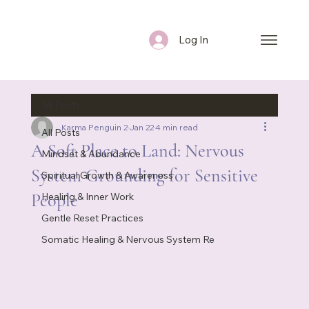
Log In
All Posts
Karma Penguin 2
Jan 22
4 min read
All Posts
A Soft Place to Land: Nervous
Mindset & Abundance
System Grounding for Sensitive
Spiritual Growth & Awareness
People
Healing & Inner Work
Gentle Reset Practices
Somatic Healing & Nervous System Re