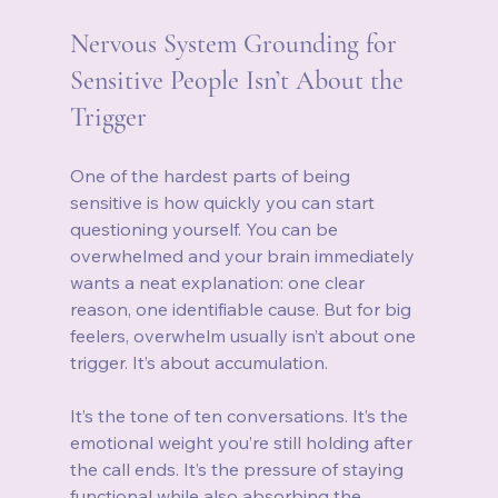
Nervous System Grounding for 
Sensitive People Isn’t About the 
Trigger
One of the hardest parts of being 
sensitive is how quickly you can start 
questioning yourself. You can be 
overwhelmed and your brain immediately 
wants a neat explanation: one clear 
reason, one identifiable cause. But for big 
feelers, overwhelm usually isn’t about one 
trigger. It’s about accumulation.
It’s the tone of ten conversations. It’s the 
emotional weight you’re still holding after 
the call ends. It’s the pressure of staying 
functional while also absorbing the 