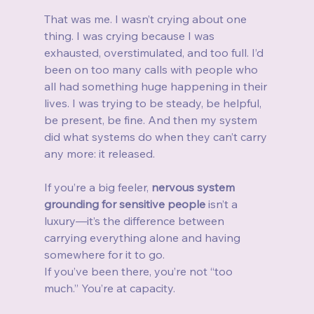
That was me. I wasn’t crying about one 
thing. I was crying because I was 
exhausted, overstimulated, and too full. I’d 
been on too many calls with people who 
all had something huge happening in their 
lives. I was trying to be steady, be helpful, 
be present, be fine. And then my system 
did what systems do when they can’t carry 
any more: it released.
If you’re a big feeler, 
nervous system 
grounding for sensitive people
 isn’t a 
luxury—it’s the difference between 
carrying everything alone and having 
somewhere for it to go.
If you’ve been there, you’re not “too 
much.” You’re at capacity.