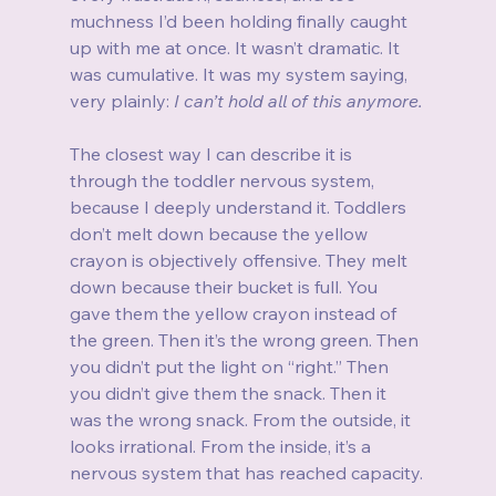
muchness I’d been holding finally caught 
up with me at once. It wasn’t dramatic. It 
was cumulative. It was my system saying, 
very plainly: 
I can’t hold all of this anymore.
The closest way I can describe it is 
through the toddler nervous system, 
because I deeply understand it. Toddlers 
don’t melt down because the yellow 
crayon is objectively offensive. They melt 
down because their bucket is full. You 
gave them the yellow crayon instead of 
the green. Then it’s the wrong green. Then 
you didn’t put the light on “right.” Then 
you didn’t give them the snack. Then it 
was the wrong snack. From the outside, it 
looks irrational. From the inside, it’s a 
nervous system that has reached capacity.