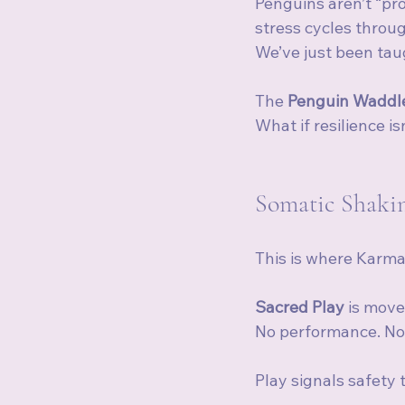
Penguins aren’t “pr
stress cycles throu
We’ve just been taug
The 
Penguin Waddl
What if resilience 
Somatic Shakin
This is where Karma
Sacred Play
 is mov
No performance. No 
Play signals safety