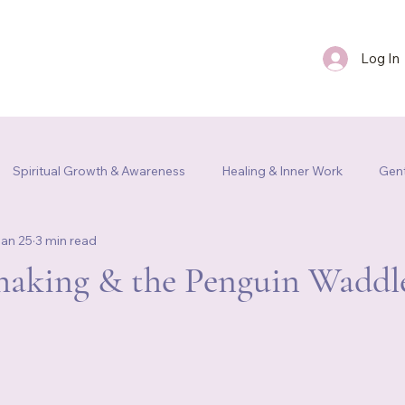
Log In
FAQ
Blog
Contact Us
Spiritual Growth & Awareness
Healing & Inner Work
Gent
an 25
3 min read
m Re
haking & the Penguin Waddl