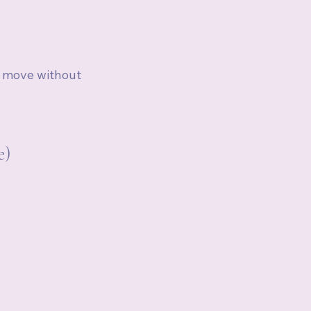
o move without 
e)