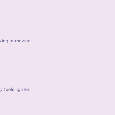
king or moving 
feels lighter 