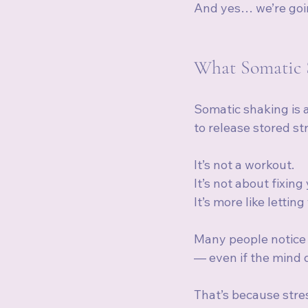
And yes… we’re goin
What Somatic S
Somatic shaking is 
to release stored st
It’s not a workout.
It’s not about fixing
It’s more like lettin
Many people notice 
— even if the mind d
That’s because stres