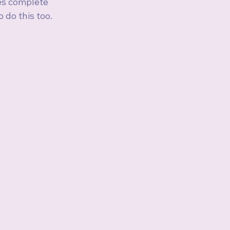
es complete 
do this too. 