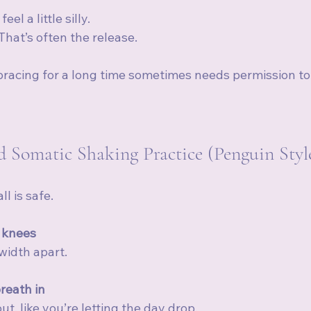
l a little silly.
 That’s often the release.
bracing for a long time sometimes needs permission t
 Somatic Shaking Practice (Penguin Styl
l is safe.
 knees
width apart.
reath in
t, like you’re letting the day drop.