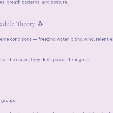
cles, breath patterns, and posture.
addle Theory 🐧
reme conditions — freezing water, biting wind, relentle
of the ocean, they don’t power through it.
e group.