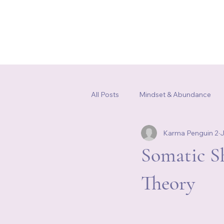
Home
Our Story
Shop
All Posts
Mindset & Abundance
Karma Penguin 2
J
Somatic Healing & Nervous Syste
Somatic S
Theory