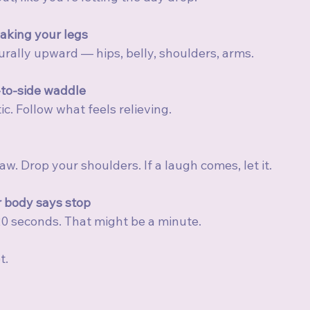
aking your legs
turally upward — hips, belly, shoulders, arms.
-to-side waddle
c. Follow what feels relieving.
w. Drop your shoulders. If a laugh comes, let it.
 body says stop
0 seconds. That might be a minute.
t.