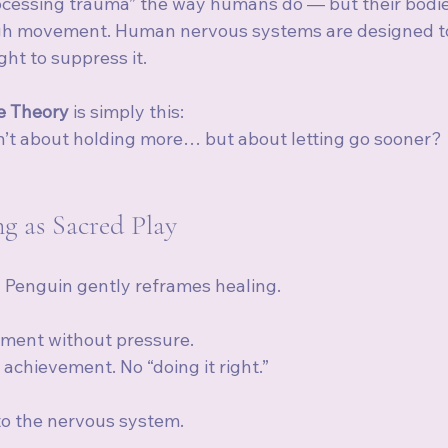
ocessing trauma” the way humans do — but their bodi
gh movement. Human nervous systems are designed to 
ht to suppress it.
e Theory
 is simply this:
isn’t about holding more… but about letting go sooner?
g as Sacred Play
 Penguin gently reframes healing.
ement without pressure.
achievement. No “doing it right.”
 to the nervous system.