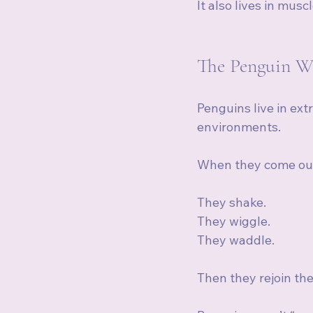
It also lives in mus
The Penguin W
Penguins live in ext
environments.
When they come out 
They shake.
They wiggle.
They waddle.
Then they rejoin th