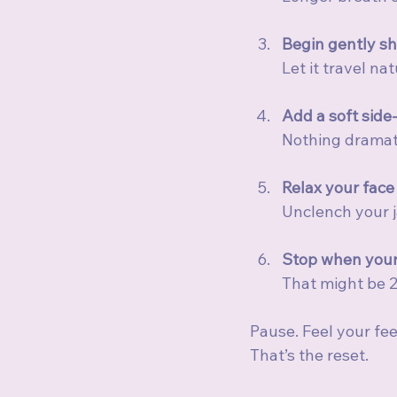
Begin gently sh
Let it travel na
Add a soft side
Nothing dramati
Relax your face
Unclench your ja
Stop when your
That might be 2
Pause. Feel your fee
That’s the reset.