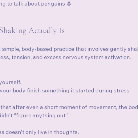
g to talk about penguins 🐧
haking Actually Is 
a simple, body-based practice that involves gently sha
ress, tension, and excess nervous system activation.
 yourself.
g your body finish something it started during stress.
that after even a short moment of movement, the body 
idn’t “figure anything out.”
s doesn’t only live in thoughts.