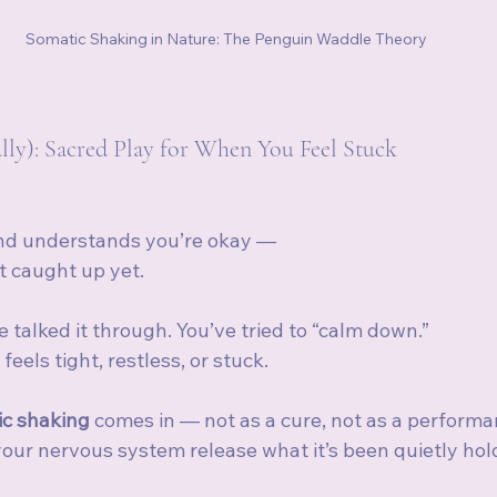
Somatic Shaking in Nature: The Penguin Waddle Theory
ally): Sacred Play for When You Feel Stuck
d understands you’re okay —
t caught up yet.
e talked it through. You’ve tried to “calm down.”
feels tight, restless, or stuck.
c shaking
 comes in — not as a cure, not as a performan
your nervous system release what it’s been quietly hol