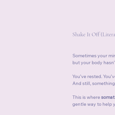
Shake It Off (Liter
Sometimes your min
but your body hasn’
You’ve rested. You’v
And still, something 
This is where 
somati
gentle way to help 