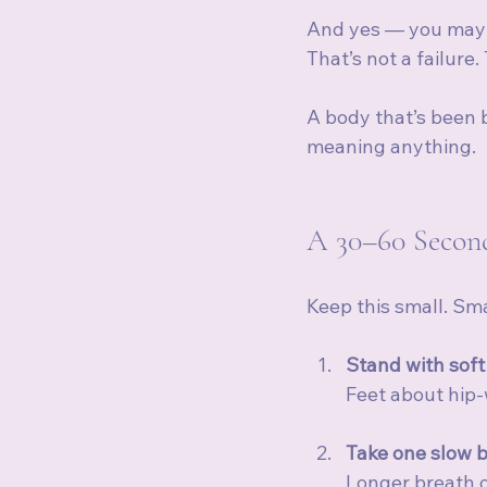
And yes — you may fee
That’s not a failure.
A body that’s been 
meaning anything.
A 30–60 Second
Keep this small. Smal
Stand with soft
Feet about hip-
Take one slow b
Longer breath ou