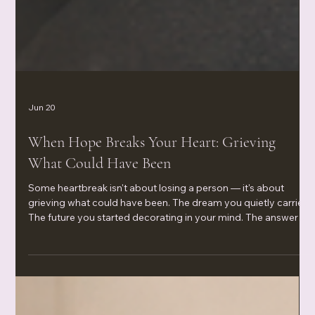
Jun 20
When Hope Breaks Your Heart: Grieving
What Could Have Been
Some heartbreak isn't about losing a person — it's about
grieving what could have been. The dream you quietly carried.