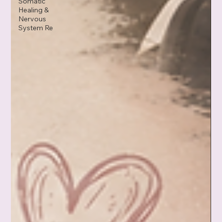
Somatic
Healing &
Nervous
System Re