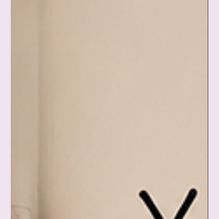
The future you started decorating in your mind. The answer
you prayed for that didn't come. This is a tender, honest look
at the lonely grief of mourning a possibility, and a gentle
reminder that you don't have to explain your pain, fix it, or
make it beautiful before you're ready. This mattered. And
you're still worthy of tenderness. ❤️