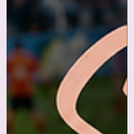
Jun 15
You're Allowed to Have an Off Day
Today was not my most productive day. Not my healthiest.
Not my calmest either. And perhaps you need to hear this too:
you are allowed to have an off day. Not a give-up-on-life kind
of day — just an ordinary, deeply human, emotionally tired
kind of day. Healing is not linear. Your growth is not erased
because you cried, lost patience, or ate something
questionable for dinner. You are still growing. You are still
healing. Tomorrow is a new day. 💙