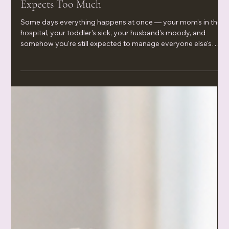
Jun 19
Setting Emotional Boundaries When Everyone
Expects Too Much
Some days everything happens at once — your mom's in the
hospital, your toddler's sick, your husband's moody, and
somehow you're still expected to manage everyone else's
emotions. This is a raw, honest look at setting emotional
boundaries when life gets heavy and people only seem to
need you when it's convenient for them. Because you can