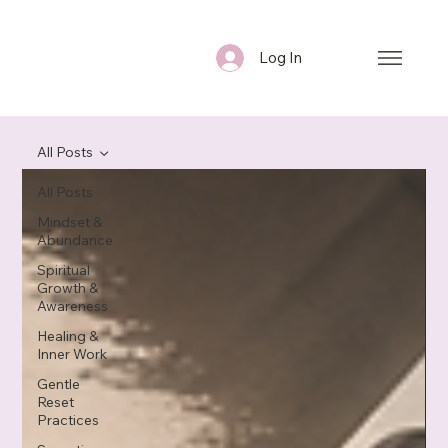
Log In
All Posts
All Posts
Mindset &
Abundance
Spiritual
Growth &
Awareness
Healing &
Inner Work
Gentle
Reset
Practices