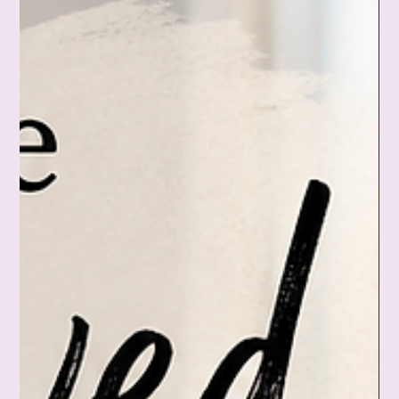
care deeply, have compassion for grief, and still stop being
the emotional weather app for everyone you love. ❤️