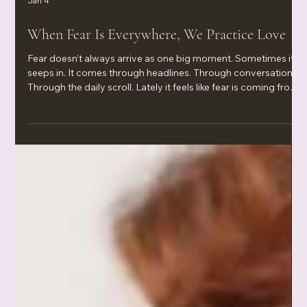
Jan 4
When Fear Is Everywhere, We Practice Love
Fear doesn’t always arrive as one big moment. Sometimes it
seeps in. It comes through headlines. Through conversations.
Through the daily scroll. Lately it feels like fear is coming from
every direction—especially with war in the news, economic
uncertainty, and the rising cost of living. Even when nothing is
“wrong” inside your home, your body can still feel unsafe. Your
nervous system notices. Your sleep notices. Your patience
notices. And your root chakra—the part of you th