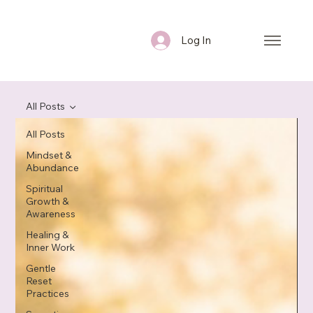
Log In
All Posts
All Posts
Mindset &
Abundance
Spiritual
Growth &
Awareness
Healing &
Inner Work
Gentle
Reset
Practices