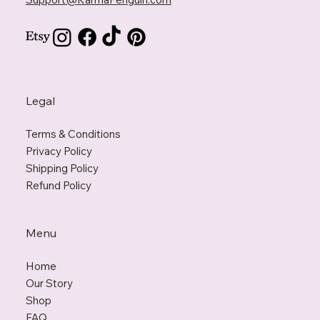
Contact Us
Support@KarmaPenguin.com
Legal
Terms & Conditions
Privacy Policy
Shipping Policy
Refund Policy
Menu