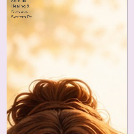
Somatic
Healing &
Nervous
System Re