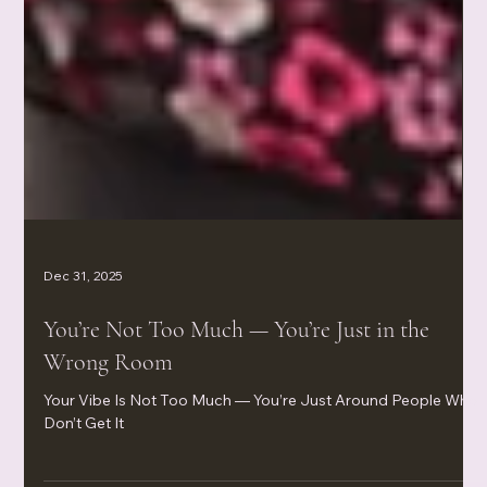
Dec 31, 2025
You’re Not Too Much — You’re Just in the
Wrong Room