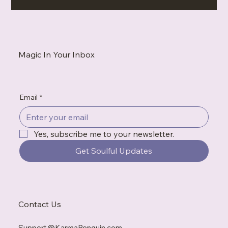
Your Vibe Is Not Too Much — You’re Just Around People Who
Don’t Get It
Magic In Your Inbox
Email
*
Yes, subscribe me to your newsletter.
Get Soulful Updates