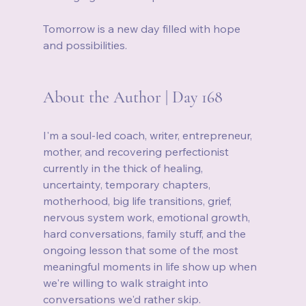
Tomorrow is a new day filled with hope 
and possibilities.
About the Author | Day 168
I'm a soul-led coach, writer, entrepreneur, 
mother, and recovering perfectionist 
currently in the thick of healing, 
uncertainty, temporary chapters, 
motherhood, big life transitions, grief, 
nervous system work, emotional growth, 
hard conversations, family stuff, and the 
ongoing lesson that some of the most 
meaningful moments in life show up when 
we're willing to walk straight into 
conversations we'd rather skip.