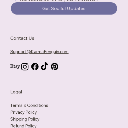
Get Soulful Updates
Contact Us
Support@KarmaPenguin.com
Legal
Terms & Conditions
Privacy Policy
Shipping Policy
Refund Policy