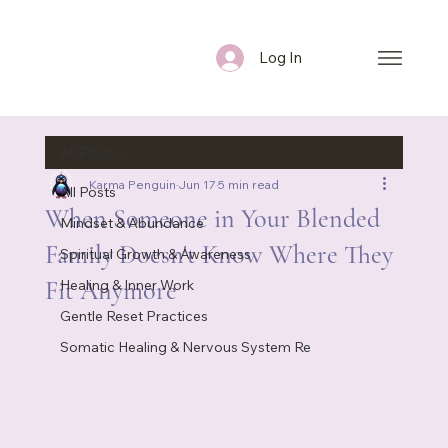
Log In
All Posts
Karma Penguin
Jun 17
5 min read
All Posts
When Someone in Your Blended
Mindset & Abundance
Family Doesn't Know Where They
Spiritual Growth & Awareness
Fit Anymore
Healing & Inner Work
Gentle Reset Practices
Somatic Healing & Nervous System Re