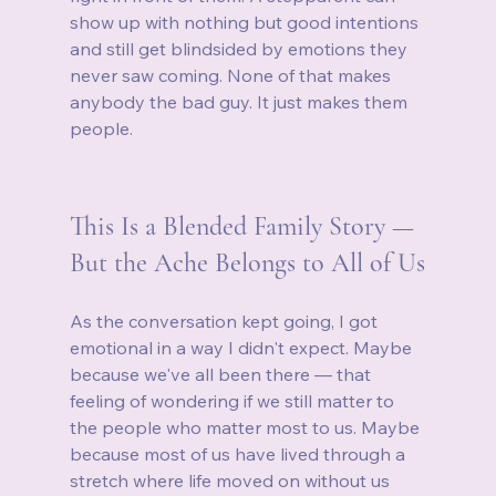
show up with nothing but good intentions 
and still get blindsided by emotions they 
never saw coming. None of that makes 
anybody the bad guy. It just makes them 
people.
This Is a Blended Family Story — 
But the Ache Belongs to All of Us
As the conversation kept going, I got 
emotional in a way I didn't expect. Maybe 
because we've all been there — that 
feeling of wondering if we still matter to 
the people who matter most to us. Maybe 
because most of us have lived through a 
stretch where life moved on without us 