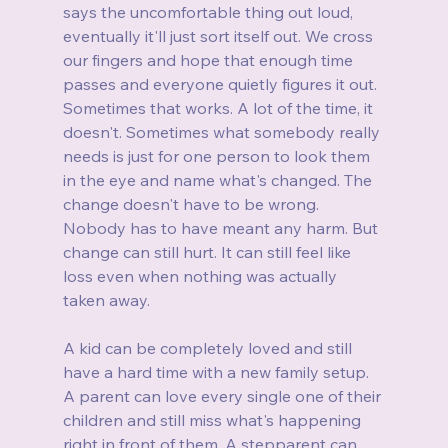
says the uncomfortable thing out loud, 
eventually it'll just sort itself out. We cross 
our fingers and hope that enough time 
passes and everyone quietly figures it out. 
Sometimes that works. A lot of the time, it 
doesn't. Sometimes what somebody really 
needs is just for one person to look them 
in the eye and name what's changed. The 
change doesn't have to be wrong. 
Nobody has to have meant any harm. But 
change can still hurt. It can still feel like 
loss even when nothing was actually 
taken away.
A kid can be completely loved and still 
have a hard time with a new family setup. 
A parent can love every single one of their 
children and still miss what's happening 
right in front of them. A stepparent can 