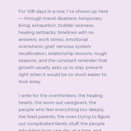
For 168 days in a row, I've shown up here 
— through travel disasters, temporary 
living, exhaustion, toddler sickness, 
healing setbacks, timelines with no 
answers, work stress, emotional 
overwhelm, grief, nervous system 
recalibration, relationship lessons, rough 
seasons, and the constant reminder that 
growth usually asks us to stay present 
right when it would be so much easier to 
look away.
I write for the overthinkers, the healing 
hearts, the worn-out caregivers, the 
people who feel everything too deeply, 
the tired parents, the ones trying to figure 
out complicated family stuff, the people 
rebuilding trust one day at a time, and 