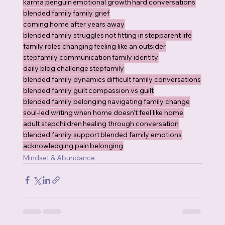
karma penguin
emotional growth
hard conversations
blended family
family grief
coming home after years away
blended family struggles
not fitting in
stepparent life
family roles changing
feeling like an outsider
stepfamily communication
family identity
daily blog challenge
stepfamily
blended family dynamics
difficult family conversations
blended family guilt
compassion vs guilt
blended family belonging
navigating family change
soul-led writing
when home doesn't feel like home
adult stepchildren
healing through conversation
blended family support
blended family emotions
acknowledging pain
belonging
Mindset & Abundance