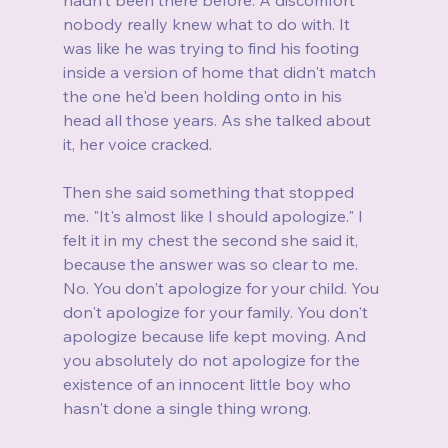
nobody really knew what to do with. It 
was like he was trying to find his footing 
inside a version of home that didn't match 
the one he'd been holding onto in his 
head all those years. As she talked about 
it, her voice cracked.
Then she said something that stopped 
me. "It's almost like I should apologize." I 
felt it in my chest the second she said it, 
because the answer was so clear to me. 
No. You don't apologize for your child. You 
don't apologize for your family. You don't 
apologize because life kept moving. And 
you absolutely do not apologize for the 
existence of an innocent little boy who 
hasn't done a single thing wrong.