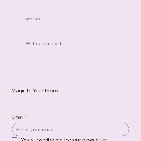
Comments
Write a comment...
How to Make a House Feel Like Home (Even
When It's Temporary)
Magic In Your Inbox
Email
*
Yes, subscribe me to your newsletter.