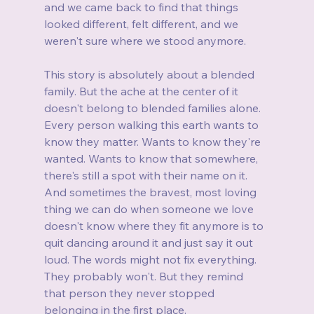
and we came back to find that things 
looked different, felt different, and we 
weren't sure where we stood anymore.
This story is absolutely about a blended 
family. But the ache at the center of it 
doesn't belong to blended families alone. 
Every person walking this earth wants to 
know they matter. Wants to know they're 
wanted. Wants to know that somewhere, 
there's still a spot with their name on it. 
And sometimes the bravest, most loving 
thing we can do when someone we love 
doesn't know where they fit anymore is to 
quit dancing around it and just say it out 
loud. The words might not fix everything. 
They probably won't. But they remind 
that person they never stopped 
belonging in the first place.