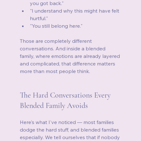
you got back."
"I understand why this might have felt 
hurtful."
"You still belong here."
Those are completely different 
conversations. And inside a blended 
family, where emotions are already layered 
and complicated, that difference matters 
more than most people think.
The Hard Conversations Every 
Blended Family Avoids
Here's what I've noticed — most families 
dodge the hard stuff, and blended families 
especially. We tell ourselves that if nobody 