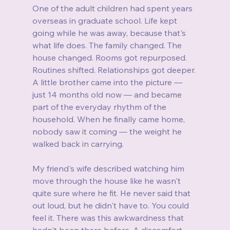
One of the adult children had spent years 
overseas in graduate school. Life kept 
going while he was away, because that's 
what life does. The family changed. The 
house changed. Rooms got repurposed. 
Routines shifted. Relationships got deeper. 
A little brother came into the picture — 
just 14 months old now — and became 
part of the everyday rhythm of the 
household. When he finally came home, 
nobody saw it coming — the weight he 
walked back in carrying.
My friend's wife described watching him 
move through the house like he wasn't 
quite sure where he fit. He never said that 
out loud, but he didn't have to. You could 
feel it. There was this awkwardness that 
hadn't been there before. A discomfort 