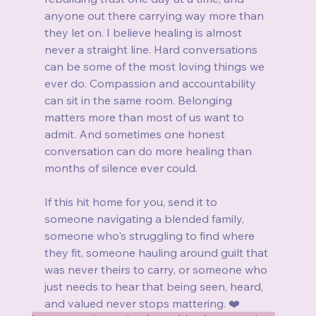
anyone out there carrying way more than 
they let on. I believe healing is almost 
never a straight line. Hard conversations 
can be some of the most loving things we 
ever do. Compassion and accountability 
can sit in the same room. Belonging 
matters more than most of us want to 
admit. And sometimes one honest 
conversation can do more healing than 
months of silence ever could.
If this hit home for you, send it to 
someone navigating a blended family, 
someone who's struggling to find where 
they fit, someone hauling around guilt that 
was never theirs to carry, or someone who 
just needs to hear that being seen, heard, 
and valued never stops mattering. ❤️