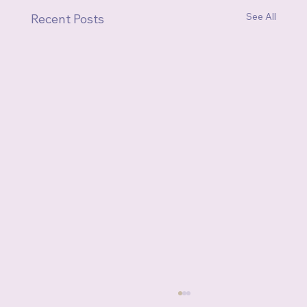
See All
Recent Posts