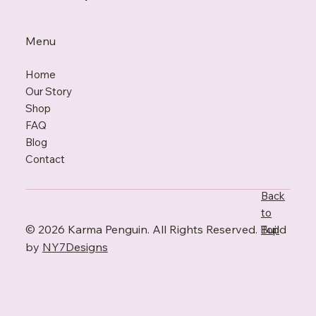
Menu
Home
Our Story
Shop
FAQ
Blo
g
Contact
Back
to
© 2026 Karma Penguin. All Rights Reserved. Build
Top
by
NY7Designs