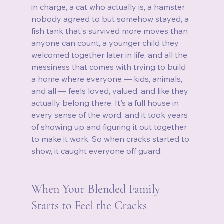
in charge, a cat who actually is, a hamster 
nobody agreed to but somehow stayed, a 
fish tank that's survived more moves than 
anyone can count, a younger child they 
welcomed together later in life, and all the 
messiness that comes with trying to build 
a home where everyone — kids, animals, 
and all — feels loved, valued, and like they 
actually belong there. It's a full house in 
every sense of the word, and it took years 
of showing up and figuring it out together 
to make it work. So when cracks started to 
show, it caught everyone off guard.
When Your Blended Family 
Starts to Feel the Cracks