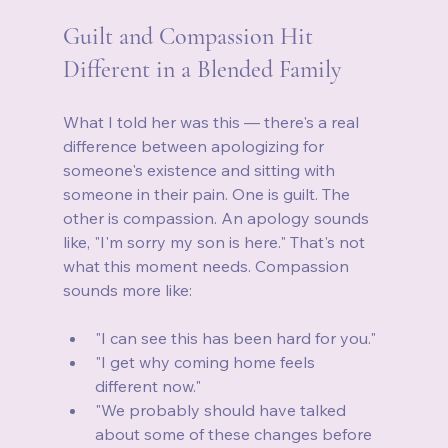
Guilt and Compassion Hit 
Different in a Blended Family
What I told her was this — there's a real 
difference between apologizing for 
someone's existence and sitting with 
someone in their pain. One is guilt. The 
other is compassion. An apology sounds 
like, "I'm sorry my son is here." That's not 
what this moment needs. Compassion 
sounds more like:
"I can see this has been hard for you."
"I get why coming home feels 
different now."
"We probably should have talked 
about some of these changes before 