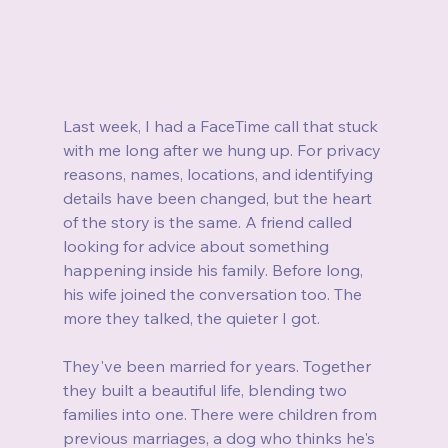
Last week, I had a FaceTime call that stuck 
with me long after we hung up. For privacy 
reasons, names, locations, and identifying 
details have been changed, but the heart 
of the story is the same. A friend called 
looking for advice about something 
happening inside his family. Before long, 
his wife joined the conversation too. The 
more they talked, the quieter I got.
They've been married for years. Together 
they built a beautiful life, blending two 
families into one. There were children from 
previous marriages, a dog who thinks he's 