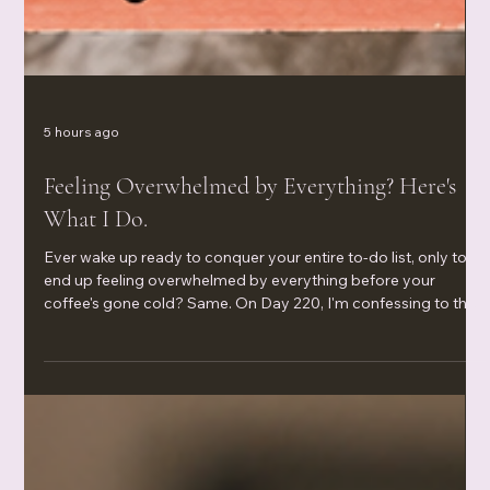
5 hours ago
Feeling Overwhelmed by Everything? Here's
What I Do.
Ever wake up ready to conquer your entire to-do list, only to
end up feeling overwhelmed by everything before your
coffee's gone cold? Same. On Day 220, I'm confessing to the
water filters I still haven't ordered, the Legos I keep meaning to