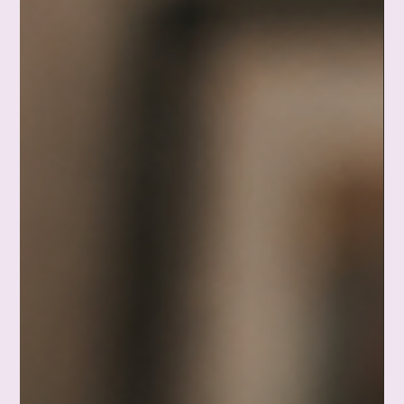
buy, and the seventeen tabs open in my brain. Turns out you
don't have to reorganize the whole closet. You just have to put
away one shirt. A gentle, honest reminder that small still
counts. Waddle on. ❤️