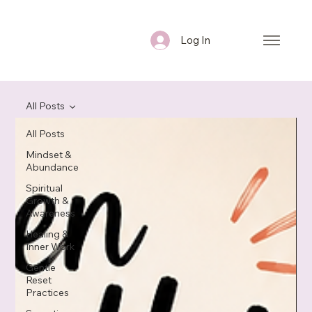
Log In
All Posts
All Posts
Mindset &
Abundance
Spiritual
Growth &
Awareness
Healing &
Inner Work
Gentle
Reset
Practices