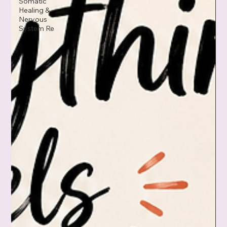
Somatic
Healing &
Nervous
System Re