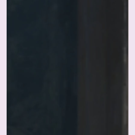
The Little Things in Life That Make It
Ridiculously Better
This morning I took the first sip of my coffee and felt
something I've never quite known how to name. My husband
had made it, the way he does many mornings, stirring in my
almond milk before handing me the cup. It felt like home. So
much of a good life isn't built from milestones—it lives in the
little things in life that we're quick to overlook. This is a
reflection on noticing them, and letting something simple be
enough for a minute.