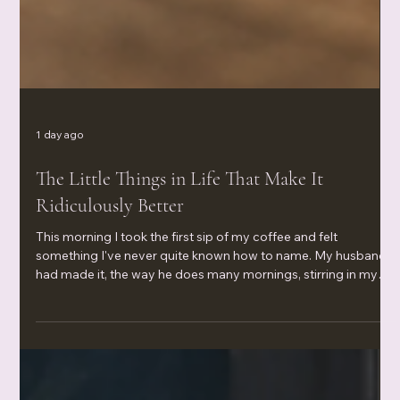
1 day ago