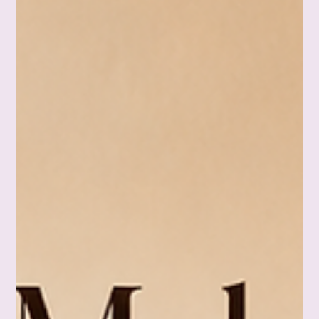
2 days ago
Feeling Hopeless: When It Seems Like Nothing
Will Ever Change
Some days, nothing seems to work. Plans stall, the same
worries keep circling back, and your mind starts insisting that
nothing will ever change. But feeling hopeless doesn't have to
decide your ending. This Day 218 reflection is a gentle
reminder that a hard season isn't a permanent life. Sometimes
the bravest thing you can do isn't fixing everything—it's doing
one small thing that helps you feel like yourself again, and
trusting that the weather can still change. 🌈