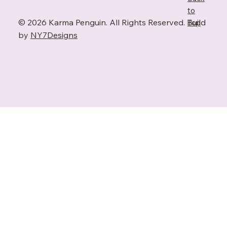
to
© 2026 Karma Penguin. All Rights Reserved. Build
Top
by
NY7Designs