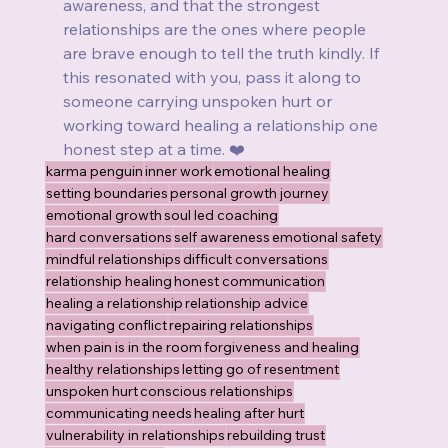
awareness, and that the strongest 
relationships are the ones where people 
are brave enough to tell the truth kindly. If 
this resonated with you, pass it along to 
someone carrying unspoken hurt or 
working toward healing a relationship one 
honest step at a time. ❤️
karma penguin
inner work
emotional healing
setting boundaries
personal growth journey
emotional growth
soul led coaching
hard conversations
self awareness
emotional safety
mindful relationships
difficult conversations
relationship healing
honest communication
healing a relationship
relationship advice
navigating conflict
repairing relationships
when pain is in the room
forgiveness and healing
healthy relationships
letting go of resentment
unspoken hurt
conscious relationships
communicating needs
healing after hurt
vulnerability in relationships
rebuilding trust