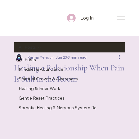
Log In
All Posts
Karma Penguin
Jun 23
3 min read
All Posts
Healing a Relationship When Pain
Mindset & Abundance
Is Still in the Room
Spiritual Growth & Awareness
Healing & Inner Work
Gentle Reset Practices
Somatic Healing & Nervous System Re