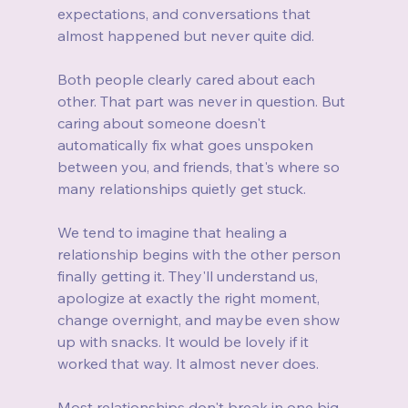
expectations, and conversations that 
almost happened but never quite did.
Both people clearly cared about each 
other. That part was never in question. But 
caring about someone doesn't 
automatically fix what goes unspoken 
between you, and friends, that's where so 
many relationships quietly get stuck.
We tend to imagine that healing a 
relationship begins with the other person 
finally getting it. They'll understand us, 
apologize at exactly the right moment, 
change overnight, and maybe even show 
up with snacks. It would be lovely if it 
worked that way. It almost never does.
Most relationships don't break in one big 