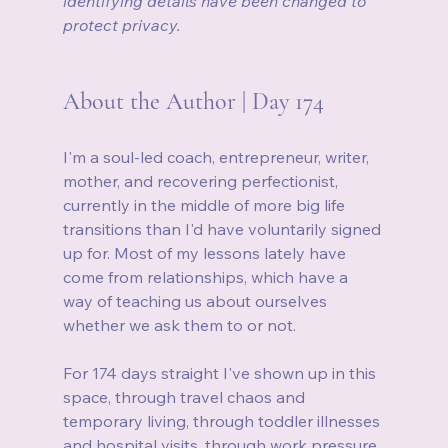
identifying details have been changed to 
protect privacy.
About the Author | Day 174
I'm a soul-led coach, entrepreneur, writer, 
mother, and recovering perfectionist, 
currently in the middle of more big life 
transitions than I'd have voluntarily signed 
up for. Most of my lessons lately have 
come from relationships, which have a 
way of teaching us about ourselves 
whether we ask them to or not.
For 174 days straight I've shown up in this 
space, through travel chaos and 
temporary living, through toddler illnesses 
and hospital visits, through work pressure 