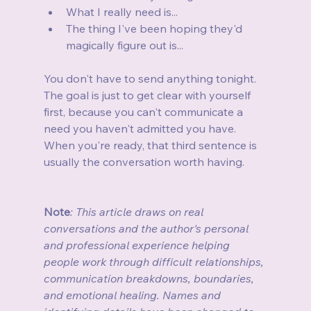
What I really need is...
The thing I've been hoping they'd 
magically figure out is...
You don't have to send anything tonight. 
The goal is just to get clear with yourself 
first, because you can't communicate a 
need you haven't admitted you have. 
When you're ready, that third sentence is 
usually the conversation worth having.
Note
: This article draws on real 
conversations and the author's personal 
and professional experience helping 
people work through difficult relationships, 
communication breakdowns, boundaries, 
and emotional healing. Names and 