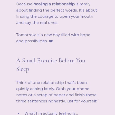
Because 
healing a relationship
 is rarely 
about finding the perfect words. It's about 
finding the courage to open your mouth 
and say the real ones.
Tomorrow is a new day filled with hope 
and possibilities. ❤️
A Small Exercise Before You 
Sleep
Think of one relationship that's been 
quietly aching lately. Grab your phone 
notes or a scrap of paper and finish these 
three sentences honestly, just for yourself:
What I'm actually feeling is...