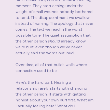
moment. They start aching under the 
weight of small wounds nobody bothered 
to tend. The disappointment we swallow 
instead of naming. The apology that never 
comes. The text we read in the worst 
possible tone. The quiet assumption that 
the other person 
should
 already know 
we're hurt, even though we've never 
actually said the words out loud.
Over time, all of that builds walls where 
connection used to be.
Here's the hard part. Healing a 
relationship rarely starts with changing 
the other person. It starts with getting 
honest about your own hurt first. What am 
I actually feeling here? What do I 