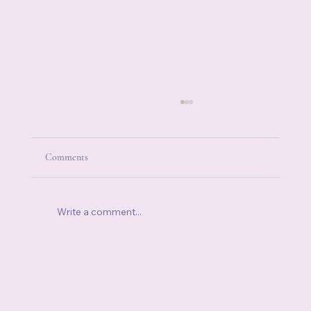
Comments
Write a comment...
How to Control Your Emotions When You're
Already Running on Empty