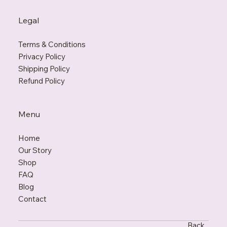
Legal
Terms & Conditions
Privacy Policy
Shipping Policy
Refund Policy
Menu
Home
Our Story
Shop
FAQ
Blo
g
Contact
Back