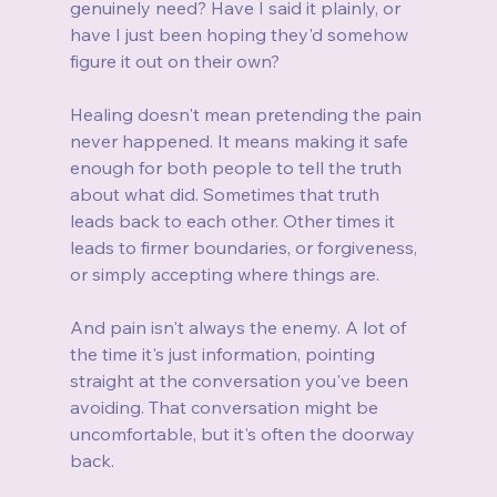
genuinely need? Have I said it plainly, or 
have I just been hoping they'd somehow 
figure it out on their own?
Healing doesn't mean pretending the pain 
never happened. It means making it safe 
enough for both people to tell the truth 
about what did. Sometimes that truth 
leads back to each other. Other times it 
leads to firmer boundaries, or forgiveness, 
or simply accepting where things are.
And pain isn't always the enemy. A lot of 
the time it's just information, pointing 
straight at the conversation you've been 
avoiding. That conversation might be 
uncomfortable, but it's often the doorway 
back.