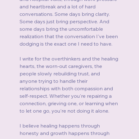
and heartbreak and a lot of hard 
conversations. Some days bring clarity. 
Some days just bring perspective. And 
some days bring the uncomfortable 
realization that the conversation I've been 
dodging is the exact one I need to have.
I write for the overthinkers and the healing 
hearts, the worn-out caregivers, the 
people slowly rebuilding trust, and 
anyone trying to handle their 
relationships with both compassion and 
self-respect. Whether you're repairing a 
connection, grieving one, or learning when 
to let one go, you're not doing it alone.
I believe healing happens through 
honesty and growth happens through 