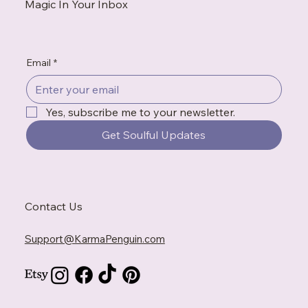
Magic In Your Inbox
Email
*
Yes, subscribe me to your newsletter.
Get Soulful Updates
Contact Us
Support@KarmaPenguin.com