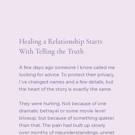
Healing a Relationship Starts 
With Telling the Truth
A few days ago someone I know called me 
looking for advice. To protect their privacy, 
I've changed names and a few details, but 
the heart of the story is exactly the same.
They were hurting. Not because of one 
dramatic betrayal or some movie-level 
blowup, but because of something quieter 
than that. The pain had built up slowly 
over months of misunderstandings, unmet 