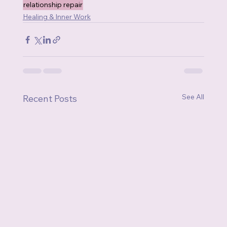
relationship repair
Healing & Inner Work
See All
Recent Posts