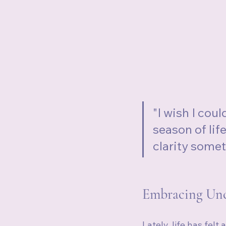
"I wish I coul
season of lif
clarity some
Embracing Unce
Lately, life has felt