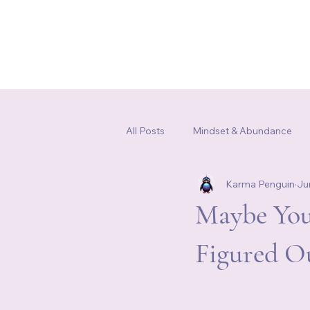
Home
Our Story
Shop
All Posts
Mindset & Abundance
Karma Penguin
Ju
Somatic Healing & Nervous Syste
Maybe You
Figured O