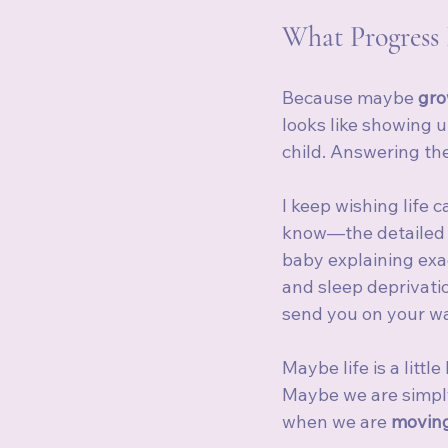
What Progress 
Because maybe 
gro
looks like showing u
child. Answering th
I keep wishing life 
know—the detailed h
baby explaining exac
and sleep deprivati
send you on your w
Maybe life is a littl
Maybe we are simply
when we are 
moving