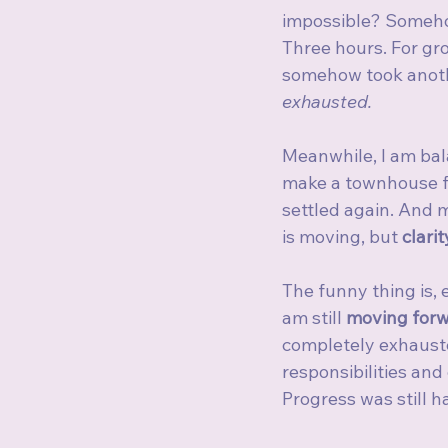
impossible? Somehow
Three hours. For gro
somehow took anoth
exhausted.
Meanwhile, I am bal
make a townhouse fe
settled again. And 
is moving, but 
clarit
The funny thing is, 
am still 
moving forw
completely exhausted
responsibilities and
Progress was still h