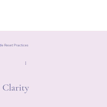
le Reset Practices
 Clarity