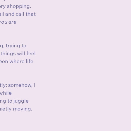
ery shopping. 
l and call that 
you are 
, trying to 
ings will feel 
en where life 
tly: somehow, I 
while 
ng to juggle 
uietly moving. 