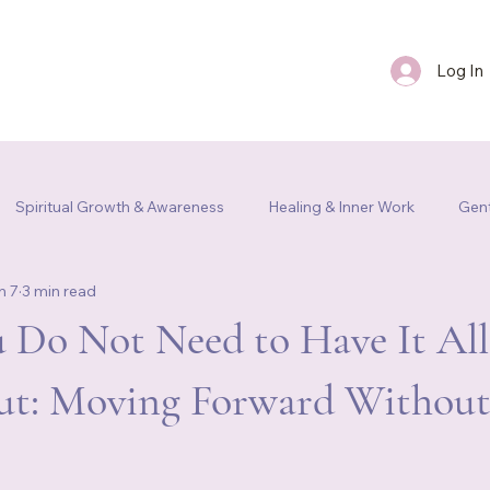
Log In
FAQ
Blog
Contact Us
Spiritual Growth & Awareness
Healing & Inner Work
Gent
n 7
3 min read
m Re
 Do Not Need to Have It All
ut: Moving Forward Without