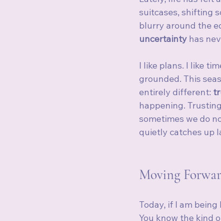
suitcases, shifting 
blurry around the e
uncertainty
 has nev
I like plans. I like t
grounded. This seas
entirely different: 
t
happening. Trusting 
sometimes we do no
quietly catches up l
Moving Forwar
Today, if I am being 
You know the kind o