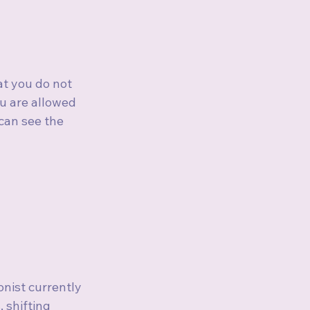
at you do not 
ou are allowed 
 can see the 
onist currently 
 shifting 