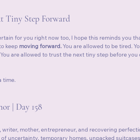
t Tiny Step Forward
certain for you right now too, I hope this reminds you th
o keep 
moving forward.
 You are allowed to be tired. Y
. You are allowed to trust the next tiny step before you
a time.
or | Day 158
, writer, mother, entrepreneur, and recovering perfecti
 of uncertainty, temporary homes, unpacked suitcases,