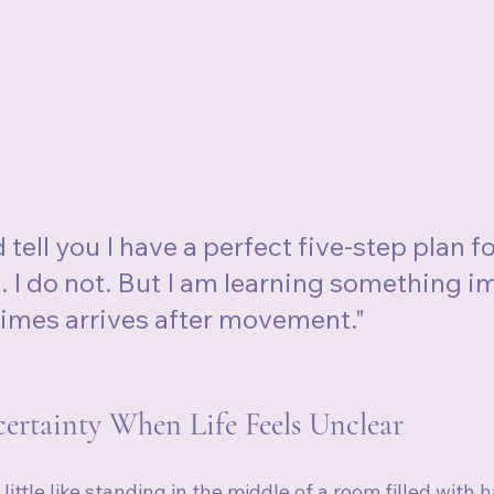
d tell you I have a perfect five-step plan fo
e. I do not. But I am learning something i
times arrives after movement."
rtainty When Life Feels Unclear
 a little like standing in the middle of a room filled with