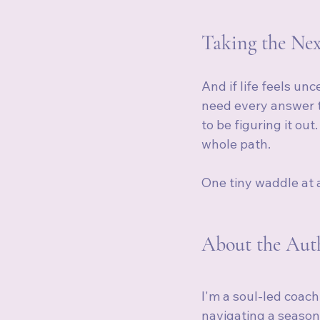
Taking the Nex
And if life feels un
need every answer t
to be figuring it out
whole path.
One tiny waddle at 
About the Auth
I'm a soul-led coach
navigating a season