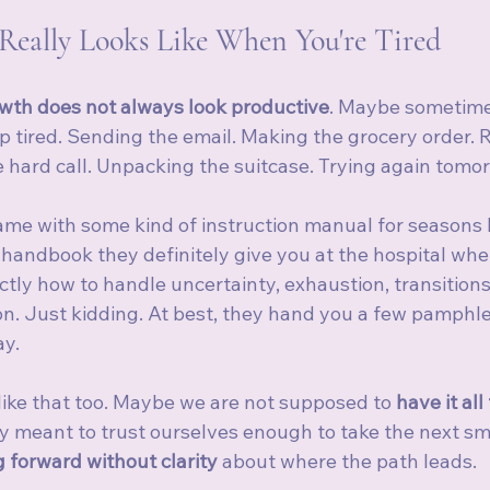
Really Looks Like When You're Tired
wth does not always look productive
. Maybe sometime
p tired. Sending the email. Making the grocery order. 
e hard call. Unpacking the suitcase. Trying again tomo
came with some kind of instruction manual for seasons li
andbook they definitely give you at the hospital whe
tly how to handle uncertainty, exhaustion, transitions
on. Just kidding. At best, they hand you a few pamphle
ay.
e like that too. Maybe we are not supposed to 
have it all
 meant to trust ourselves enough to take the next sma
 forward without clarity
 about where the path leads.