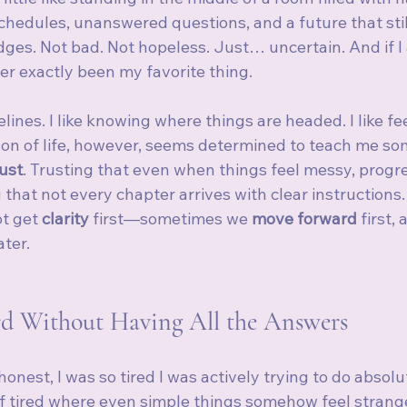
schedules, unanswered questions, and a future that still
dges. Not bad. Not hopeless. Just… uncertain. And if I
er exactly been my favorite thing.
imelines. I like knowing where things are headed. I like fe
on of life, however, seems determined to teach me so
rust
. Trusting that even when things feel messy, progress
that not every chapter arrives with clear instructions.
t get 
clarity
 first—sometimes we 
move forward
 first,
ater.
d Without Having All the Answers
honest, I was so tired I was actively trying to do absolu
f tired where even simple things somehow feel strang