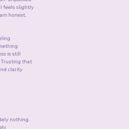
 feels slightly 
 am honest, 
eling 
mething 
 is still 
 Trusting that 
 and clarity 
tely nothing. 
ely 