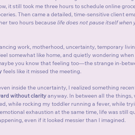
, it still took me three hours to schedule online groc
ceries. Then came a detailed, time-sensitive client emai
er two hours because 
life does not pause itself when 
ancing work, motherhood, uncertainty, temporary living
el somewhat like home, and quietly wondering when th
maybe you know that feeling too—the strange in-betwe
y
 feels like it missed the meeting.
even inside the uncertainty, I realized something recen
ard without clarity
 anyway. In between all the things, 
, while rocking my toddler running a fever, while tryi
 emotional exhaustion at the same time, life was still q
appening, even if it looked messier than I imagined.