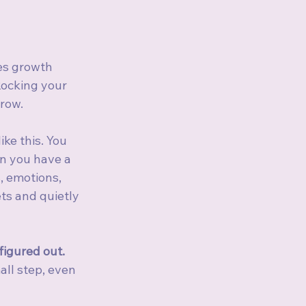
s growth 
Rocking your 
rrow.
ke this. You 
n you have a 
, emotions, 
ts and quietly 
 figured out. 
ll step, even 