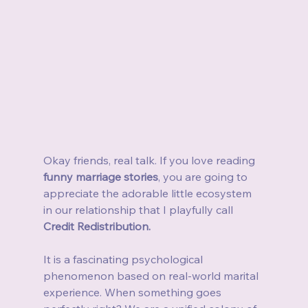
Okay friends, real talk. If you love reading 
funny marriage stories
, you are going to 
appreciate the adorable little ecosystem 
in our relationship that I playfully call 
Credit Redistribution.
It is a fascinating psychological 
phenomenon based on real-world marital 
experience. When something goes 