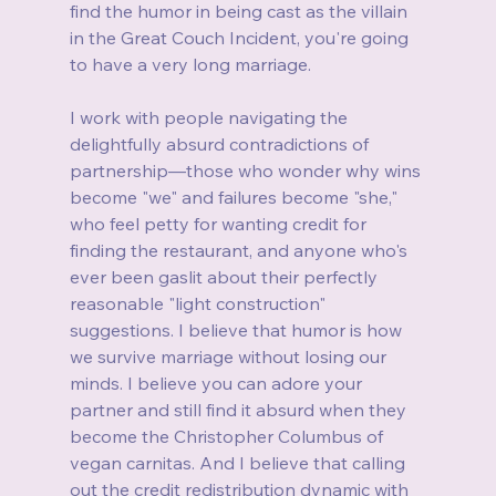
find the humor in being cast as the villain 
in the Great Couch Incident, you're going 
to have a very long marriage.
I work with people navigating the 
delightfully absurd contradictions of 
partnership—those who wonder why wins 
become "we" and failures become "she," 
who feel petty for wanting credit for 
finding the restaurant, and anyone who's 
ever been gaslit about their perfectly 
reasonable "light construction" 
suggestions. I believe that humor is how 
we survive marriage without losing our 
minds. I believe you can adore your 
partner and still find it absurd when they 
become the Christopher Columbus of 
vegan carnitas. And I believe that calling 
out the credit redistribution dynamic with 