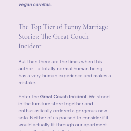
vegan carnitas.
The Top Tier of Funny Marriage 
Stories: The Great Couch 
Incident
But then there are the times when this 
author—a totally normal human being—
has a very human experience and makes a 
mistake.
Enter the 
Great Couch Incident.
 We stood 
in the furniture store together and 
enthusiastically ordered a gorgeous new 
sofa. Neither of us paused to consider if it 
would actually fit through our apartment 