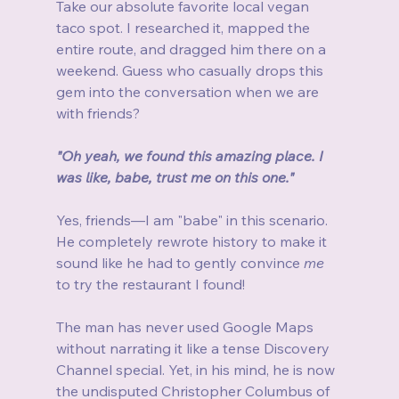
Take our absolute favorite local vegan 
taco spot. I researched it, mapped the 
entire route, and dragged him there on a 
weekend. Guess who casually drops this 
gem into the conversation when we are 
with friends?
"Oh yeah, we found this amazing place. I 
was like, babe, trust me on this one."
Yes, friends—I am "babe" in this scenario. 
He completely rewrote history to make it 
sound like he had to gently convince 
me
to try the restaurant I found!
The man has never used Google Maps 
without narrating it like a tense Discovery 
Channel special. Yet, in his mind, he is now 
the undisputed Christopher Columbus of 