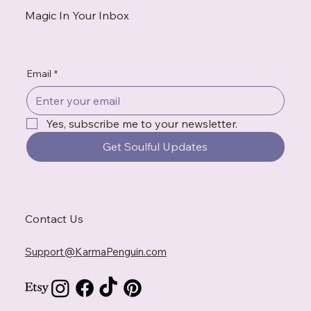
Magic In Your Inbox
Email
*
Yes, subscribe me to your newsletter.
Get Soulful Updates
Contact Us
Support@KarmaPenguin.com