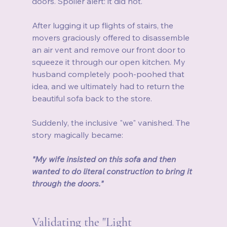
doors. Spoiler alert: it did not.
After lugging it up flights of stairs, the 
movers graciously offered to disassemble 
an air vent and remove our front door to 
squeeze it through our open kitchen. My 
husband completely pooh-poohed that 
idea, and we ultimately had to return the 
beautiful sofa back to the store.
Suddenly, the inclusive "we" vanished. The 
story magically became:
"My wife insisted on this sofa and then 
wanted to do literal construction to bring it 
through the doors."
Validating the "Light 