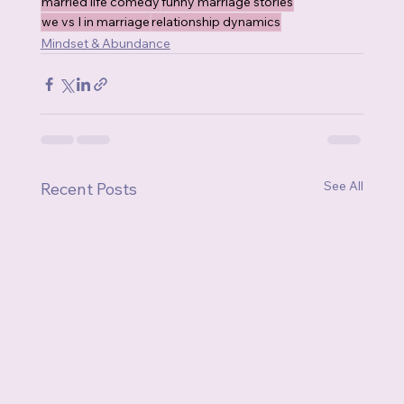
married life comedy
funny marriage stories
we vs I in marriage
relationship dynamics
Mindset & Abundance
See All
Recent Posts