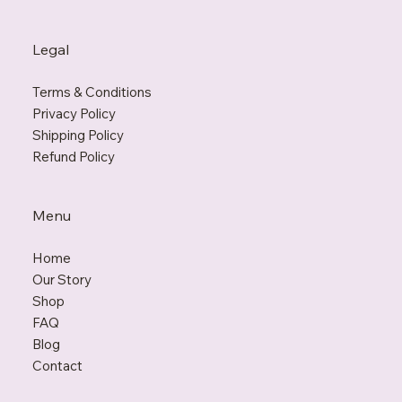
Legal
Terms & Conditions
Privacy Policy
Shipping Policy
Refund Policy
Menu
Home
Our Story
Shop
FAQ
Blo
g
Contact