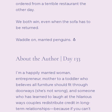
ordered from a terrible restaurant the 
other day. 
We both win, even when the sofa has to 
be returned.
Waddle on, married penguins. 🐧
About the Author | Day 133
I'm a happily married woman, 
entrepreneur, mother to a toddler who 
believes all furniture should fit through 
doorways (she's not wrong), and someone 
who has learned to laugh at the hilarious 
ways couples redistribute credit in long-
term relationships—because if you can't 