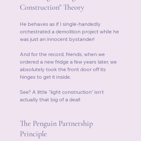
Construction" Theory
He behaves as if I single-handedly 
orchestrated a demolition project while he 
was just an innocent bystander!
And for the record, friends, when we 
ordered a new fridge a few years later, we 
absolutely took the front door off its 
hinges to get it inside.
See? A little "light construction" isn't 
actually that big of a deal!
The Penguin Partnership 
Principle