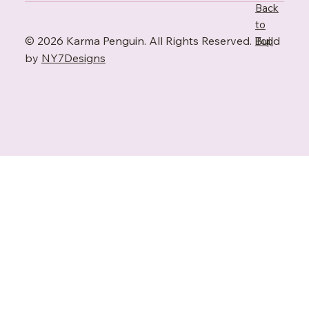
Back
to
© 2026 Karma Penguin. All Rights Reserved. Build
Top
by
NY7Designs