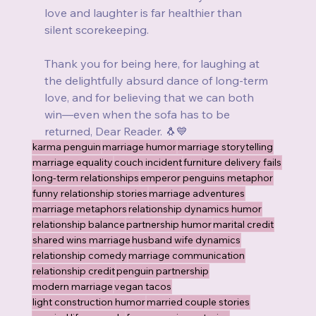
love and laughter is far healthier than 
silent scorekeeping.
Thank you for being here, for laughing at 
the delightfully absurd dance of long-term 
love, and for believing that we can both 
win—even when the sofa has to be 
returned, Dear Reader. 🐧💙
karma penguin
marriage humor
marriage storytelling
marriage equality
couch incident
furniture delivery fails
long-term relationships
emperor penguins metaphor
funny relationship stories
marriage adventures
marriage metaphors
relationship dynamics humor
relationship balance
partnership humor
marital credit
shared wins marriage
husband wife dynamics
relationship comedy
marriage communication
relationship credit
penguin partnership
modern marriage
vegan tacos
light construction humor
married couple stories