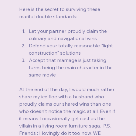
Here is the secret to surviving these 
marital double standards:
Let your partner proudly claim the 
culinary and navigational wins
Defend your totally reasonable "light 
construction" solutions
Accept that marriage is just taking 
turns being the main character in the 
same movie
At the end of the day, I would much rather 
share my ice floe with a husband who 
proudly claims our shared wins than one 
who doesn't notice the magic at all. Even if 
it means I occasionally get cast as the 
villain in a living room furniture saga.  P.S. 
Friends : I lovingly do it too now. WE 