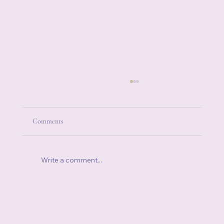
Comments
Write a comment...
How to Be Authentic: Why Truth Is the
Beginning of Healing