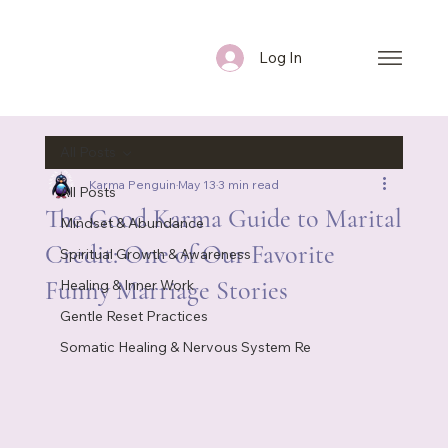
Log In
All Posts
Karma Penguin
May 13
3 min read
All Posts
The Good Karma Guide to Marital
Mindset & Abundance
Credit: One of Our Favorite
Spiritual Growth & Awareness
Funny Marriage Stories
Healing & Inner Work
Gentle Reset Practices
Somatic Healing & Nervous System Re