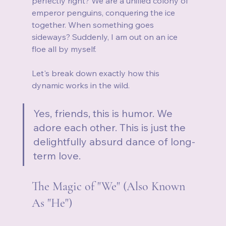
perfectly right? We are a unified colony of 
emperor penguins, conquering the ice 
together. When something goes 
sideways? Suddenly, I am out on an ice 
floe all by myself.
Let's break down exactly how this 
dynamic works in the wild.
Yes, friends, this is humor. We 
adore each other. This is just the 
delightfully absurd dance of long-
term love.
The Magic of "We" (Also Known 
As "He")