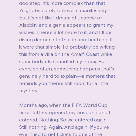
doorstep. It's more complex than that. 
Yes, I absolutely believe in manifesting—
but it's not like I dream of Jeannie or 
Aladdin, and a genie appears to grant my 
wishes. There's a lot more to it, and I'll be 
diving deeper into that in another blog. If 
it were that simple, I'd probably be writing 
this from a villa on the Amalfi Coast while 
somebody else handled my inbox. But 
every so often, something happens that's 
genuinely hard to explain—a moment that 
reminds you there's still room for a little 
mystery.
Months ago, when the FIFA World Cup 
ticket lottery opened, my husband and I 
entered. Nothing. So we entered again. 
Still nothing. Again. And again. If you've 
ever tried to get tickets to one of the 