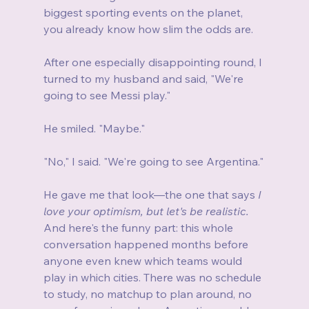
biggest sporting events on the planet, 
you already know how slim the odds are.
After one especially disappointing round, I 
turned to my husband and said, "We're 
going to see Messi play."
He smiled. "Maybe."
"No," I said. "We're going to see Argentina."
He gave me that look—the one that says 
I 
love your optimism, but let's be realistic.
And here's the funny part: this whole 
conversation happened months before 
anyone even knew which teams would 
play in which cities. There was no schedule 
to study, no matchup to plan around, no 