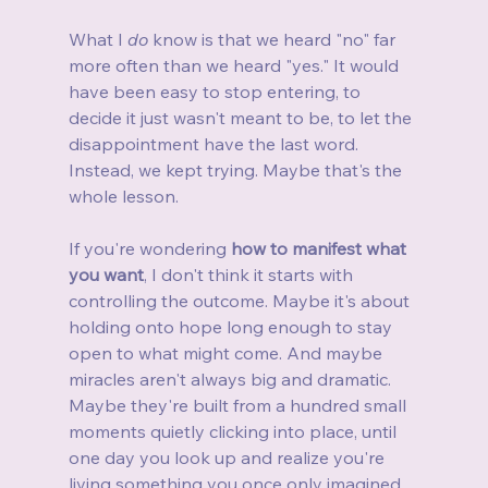
What I 
do
 know is that we heard "no" far 
more often than we heard "yes." It would 
have been easy to stop entering, to 
decide it just wasn't meant to be, to let the 
disappointment have the last word. 
Instead, we kept trying. Maybe that's the 
whole lesson.
If you're wondering 
how to manifest what 
you want
, I don't think it starts with 
controlling the outcome. Maybe it's about 
holding onto hope long enough to stay 
open to what might come. And maybe 
miracles aren't always big and dramatic. 
Maybe they're built from a hundred small 
moments quietly clicking into place, until 
one day you look up and realize you're 
living something you once only imagined.