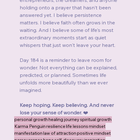
entrepreneurs, the dreamers, and anyone 
holding onto a prayer that hasn't been 
answered yet. I believe persistence 
matters. I believe faith often grows in the 
waiting. And I believe some of life's most 
extraordinary moments start as quiet 
whispers that just won't leave your heart.
Day 184 is a reminder to leave room for 
wonder. Not everything can be explained, 
predicted, or planned. Sometimes life 
unfolds more beautifully than we ever 
imagined.
Keep hoping. Keep believing. And never 
lose your sense of wonder.
 ❤️
personal growth
healing journey
spiritual growth
Karma Penguin
resilience
life lessons
mindset
manifestation
law of attraction
positive mindset