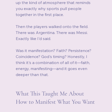
up the kind of atmosphere that reminds 
you exactly why sports pull people 
together in the first place.
Then the players walked onto the field. 
There was Argentina. There was Messi. 
Exactly like I'd said.
Was it manifestation? Faith? Persistence? 
Coincidence? God's timing? Honestly, I 
think it's a combination of all of it—faith, 
energy, manifesting—and it goes even 
deeper than that.
What This Taught Me About 
How to Manifest What You Want