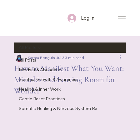
Log In
All Posts
Karma Penguin
Jul 3
3 min read
All Posts
How to Manifest What You Want:
Mindset & Abundance
Miracles and Leaving Room for
Spiritual Growth & Awareness
Wonder
Healing & Inner Work
Gentle Reset Practices
Somatic Healing & Nervous System Re