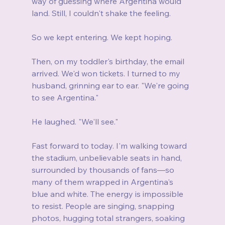
way of guessing where Argentina would 
land. Still, I couldn't shake the feeling.
So we kept entering. We kept hoping.
Then, on my toddler's birthday, the email 
arrived. We'd won tickets. I turned to my 
husband, grinning ear to ear. "We're going 
to see Argentina."
He laughed. "We'll see."
Fast forward to today. I'm walking toward 
the stadium, unbelievable seats in hand, 
surrounded by thousands of fans—so 
many of them wrapped in Argentina's 
blue and white. The energy is impossible 
to resist. People are singing, snapping 
photos, hugging total strangers, soaking 