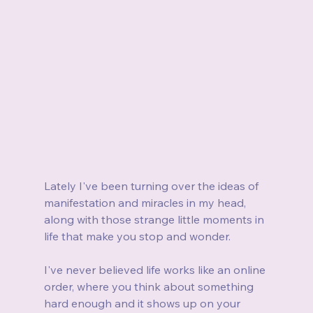
Lately I've been turning over the ideas of 
manifestation and miracles in my head, 
along with those strange little moments in 
life that make you stop and wonder.
I've never believed life works like an online 
order, where you think about something 
hard enough and it shows up on your 