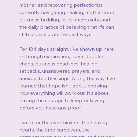
mother, and recovering perfectionist, 
currently navigating healing, motherhood, 
business building, faith, uncertainty, and 
the daily practice of believing that life can 
still surprise us in the best ways.
For 184 days straight, I've shown up here
—through exhaustion, travel, toddler 
chaos, business deadlines, healing 
setbacks, unanswered prayers, and 
unexpected blessings. Along the way, I've 
learned that hope isn't about knowing 
how everything will work out. It's about 
having the courage to keep believing 
before you have any proof.
I write for the overthinkers, the healing 
hearts, the tired caregivers, the 