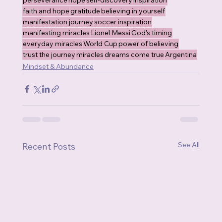
perseverance
hope
self-discovery
inspiration
faith and hope
gratitude
believing in yourself
manifestation journey
soccer inspiration
manifesting miracles
Lionel Messi
God's timing
everyday miracles
World Cup
power of believing
trust the journey
miracles
dreams come true
Argentina
Mindset & Abundance
See All
Recent Posts