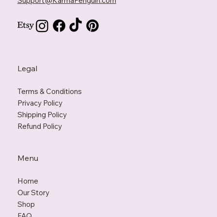
Support@KarmaPenguin.com
Legal
Terms & Conditions
Privacy Policy
Shipping Policy
Refund Policy
Menu
Home
Our Story
Shop
FAQ