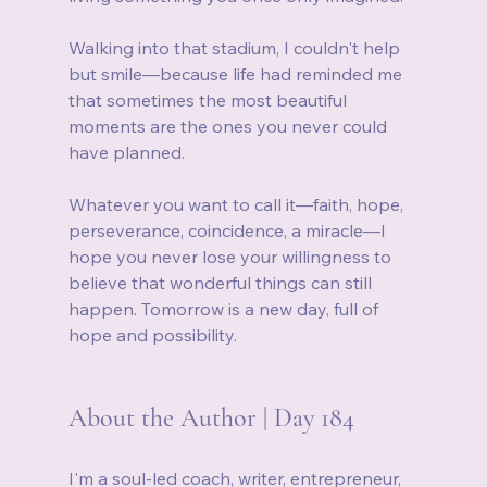
Walking into that stadium, I couldn't help 
but smile—because life had reminded me 
that sometimes the most beautiful 
moments are the ones you never could 
have planned.
Whatever you want to call it—faith, hope, 
perseverance, coincidence, a miracle—I 
hope you never lose your willingness to 
believe that wonderful things can still 
happen. Tomorrow is a new day, full of 
hope and possibility.
About the Author | Day 184
I'm a soul-led coach, writer, entrepreneur, 