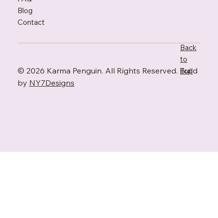
Blo
g
Contact
Back
to
© 2026 Karma Penguin. All Rights Reserved. Build
Top
by
NY7Designs