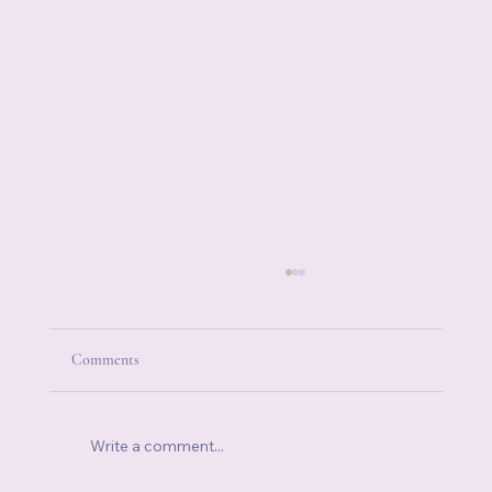
Comments
Write a comment...