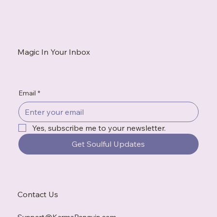
How to Be Authentic: Why Truth Is the
Beginning of Healing
Magic In Your Inbox
Email
*
Yes, subscribe me to your newsletter.
Get Soulful Updates
Contact Us