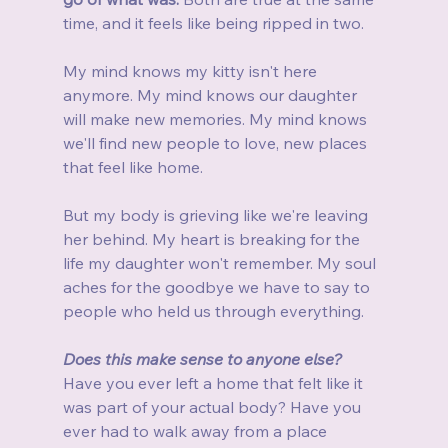
time, and it feels like being ripped in two.
My mind knows my kitty isn't here 
anymore. My mind knows our daughter 
will make new memories. My mind knows 
we'll find new people to love, new places 
that feel like home.
But my body is grieving like we're leaving 
her behind. My heart is breaking for the 
life my daughter won't remember. My soul 
aches for the goodbye we have to say to 
people who held us through everything.
Does this make sense to anyone else?
Have you ever left a home that felt like it 
was part of your actual body? Have you 
ever had to walk away from a place 