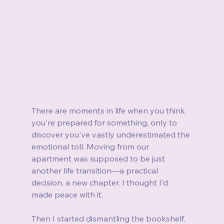
There are moments in life when you think 
you're prepared for something, only to 
discover you've vastly underestimated the 
emotional toll. Moving from our 
apartment was supposed to be just 
another life transition—a practical 
decision, a new chapter. I thought I'd 
made peace with it.
Then I started dismantling the bookshelf, 