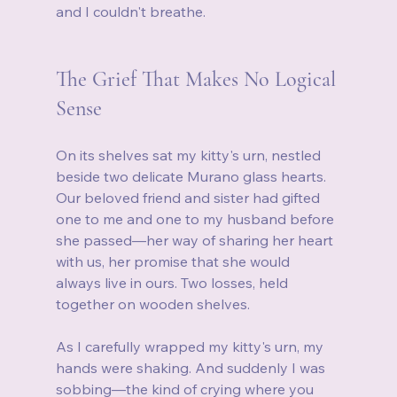
and I couldn't breathe.
The Grief That Makes No Logical 
Sense
On its shelves sat my kitty's urn, nestled 
beside two delicate Murano glass hearts. 
Our beloved friend and sister had gifted 
one to me and one to my husband before 
she passed—her way of sharing her heart 
with us, her promise that she would 
always live in ours. Two losses, held 
together on wooden shelves.
As I carefully wrapped my kitty's urn, my 
hands were shaking. And suddenly I was 
sobbing—the kind of crying where you 