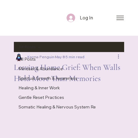
Log In
All Posts
Karma Penguin
May 8
5 min read
All Posts
Leaving Home Grief: When Walls
Mindset & Abundance
Hold More Than Memories
Spiritual Growth & Awareness
Healing & Inner Work
Gentle Reset Practices
Somatic Healing & Nervous System Re