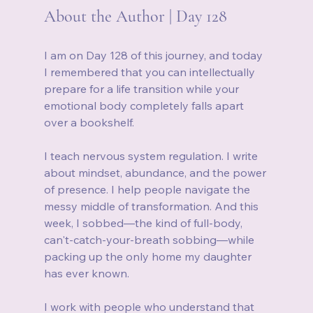
About the Author | Day 128
I am on Day 128 of this journey, and today 
I remembered that you can intellectually 
prepare for a life transition while your 
emotional body completely falls apart 
over a bookshelf.
I teach nervous system regulation. I write 
about mindset, abundance, and the power 
of presence. I help people navigate the 
messy middle of transformation. And this 
week, I sobbed—the kind of full-body, 
can't-catch-your-breath sobbing—while 
packing up the only home my daughter 
has ever known.
I work with people who understand that 