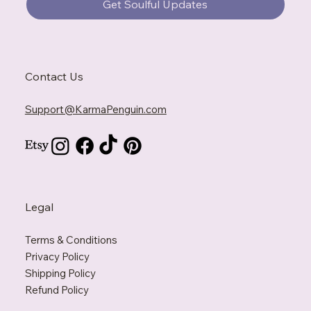
Get Soulful Updates
Contact Us
Support@KarmaPenguin.com
Legal
Terms & Conditions
Privacy Policy
Shipping Policy
Refund Policy