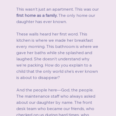
This wasn't just an apartment. This was our 
first home as a family.
 The only home our 
daughter has ever known.
These walls heard her first word. This 
kitchen is where we made her breakfast 
every morning. This bathroom is where we 
gave her baths while she splashed and 
laughed. She doesn't understand why 
we're packing. How do you explain to a 
child that the only world she's ever known 
is about to disappear?
And the people here—God, the people. 
The maintenance staff who always asked 
about our daughter by name. The front 
desk team who became our friends, who 
checked on us during hard times, who 