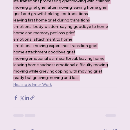
life transitions
processing grief
moving with children
moving grief
grief after moving
leaving home grief
grief and growth
holding contradictions
leaving first home
grief during transitions
emotional body wisdom
saying goodbye to home
home and memory
pet loss grief
emotional attachment to home
emotional moving experience
transition grief
home attachment
goodbye grief
moving emotional pain
heartbreak leaving home
leaving home sadness
emotional difficulty moving
moving while grieving
coping with moving grief
ready but grieving
moving and loss
Healing & Inner Work