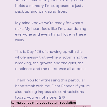
holds a memory I'm supposed to just... 
pack up and walk away from.
My mind knows we're ready for what's 
next. My heart feels like I'm abandoning 
everyone and everything I love in these 
walls.
This is Day 128 of showing up with the 
whole messy truth—the wisdom and the 
breaking, the growth and the grief, the 
readiness and the resistance all at once.
Thank you for witnessing this particular 
heartbreak with me, Dear Reader. If you're 
also holding impossible contradictions 
today, you're not alone. 🐧💙
karma penguin
nervous system regulation