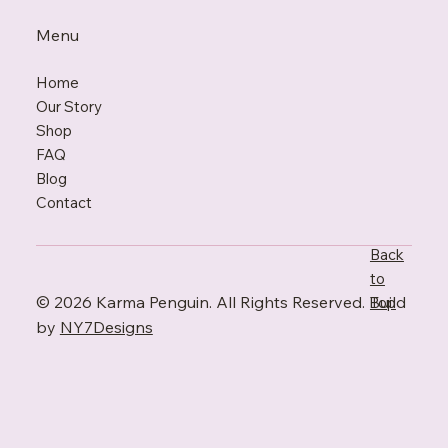
Menu
Home
Our Story
Shop
FAQ
Blo
g
Contact
Back
to
© 2026 Karma Penguin. All Rights Reserved. Build
Top
by
NY7Designs