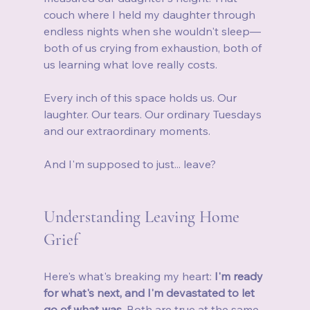
couch where I held my daughter through 
endless nights when she wouldn't sleep—
both of us crying from exhaustion, both of 
us learning what love really costs.
Every inch of this space holds us. Our 
laughter. Our tears. Our ordinary Tuesdays 
and our extraordinary moments.
And I'm supposed to just... leave?
Understanding Leaving Home 
Grief
Here's what's breaking my heart: 
I'm ready 
for what's next, and I'm devastated to let 
go of what was.
 Both are true at the same 