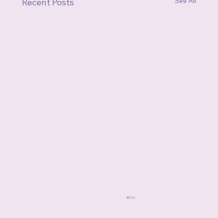
See All
Recent Posts