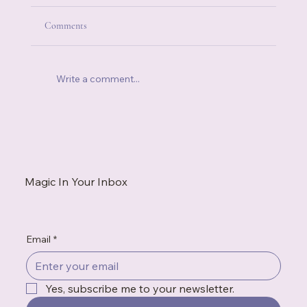
Comments
Write a comment...
When You're Always the Strong One, Who Do
You Call?
Magic In Your Inbox
Email
*
Yes, subscribe me to your newsletter.