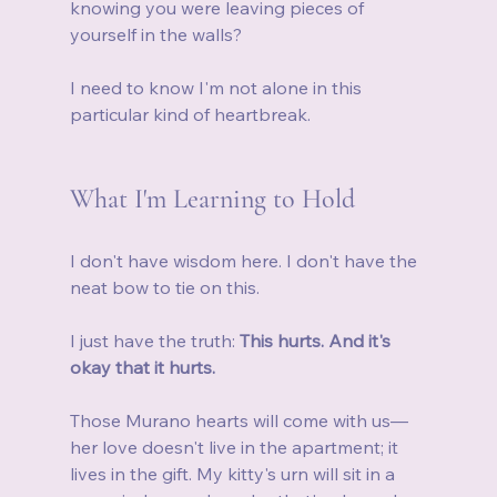
knowing you were leaving pieces of 
yourself in the walls?
I need to know I'm not alone in this 
particular kind of heartbreak.
What I'm Learning to Hold
I don't have wisdom here. I don't have the 
neat bow to tie on this.
I just have the truth: 
This hurts. And it's 
okay that it hurts.
Those Murano hearts will come with us—
her love doesn't live in the apartment; it 
lives in the gift. My kitty's urn will sit in a 