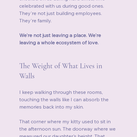
celebrated with us during good ones. 
They're not just building employees. 
They're family.
We're not just leaving a place. We're 
leaving a whole ecosystem of love.
The Weight of What Lives in 
Walls
I keep walking through these rooms, 
touching the walls like I can absorb the 
memories back into my skin.
That corner where my kitty used to sit in 
the afternoon sun. The doorway where we 
measured our daughter's height. That 