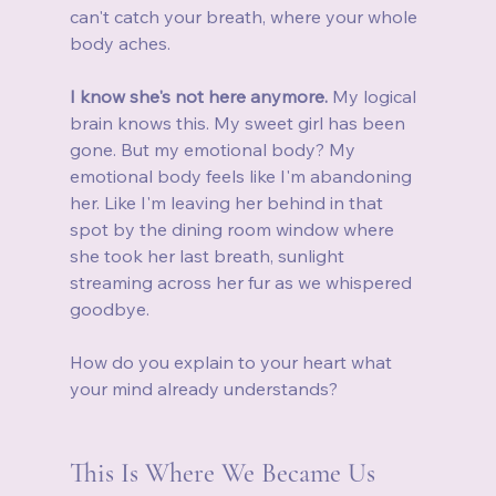
can't catch your breath, where your whole 
body aches.
I know she's not here anymore.
 My logical 
brain knows this. My sweet girl has been 
gone. But my emotional body? My 
emotional body feels like I'm abandoning 
her. Like I'm leaving her behind in that 
spot by the dining room window where 
she took her last breath, sunlight 
streaming across her fur as we whispered 
goodbye.
How do you explain to your heart what 
your mind already understands?
This Is Where We Became Us