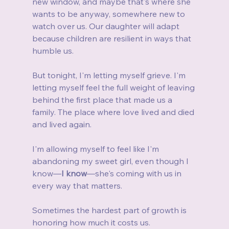
new window, and maybe that's where she 
wants to be anyway, somewhere new to 
watch over us. Our daughter will adapt 
because children are resilient in ways that 
humble us.
But tonight, I'm letting myself grieve. I'm 
letting myself feel the full weight of leaving 
behind the first place that made us a 
family. The place where love lived and died 
and lived again.
I'm allowing myself to feel like I'm 
abandoning my sweet girl, even though I 
know—
I know
—she's coming with us in 
every way that matters.
Sometimes the hardest part of growth is 
honoring how much it costs us.