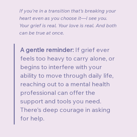
If you're in a transition that's breaking your 
heart even as you choose it—I see you. 
Your grief is real. Your love is real. And both 
can be true at once.
A gentle reminder:
 If grief ever 
feels too heavy to carry alone, or 
begins to interfere with your 
ability to move through daily life, 
reaching out to a mental health 
professional can offer the 
support and tools you need. 
There's deep courage in asking 
for help.