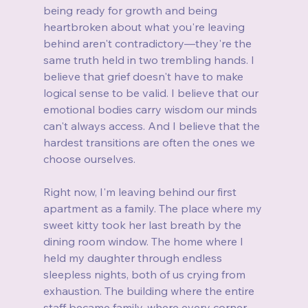
being ready for growth and being 
heartbroken about what you're leaving 
behind aren't contradictory—they're the 
same truth held in two trembling hands. I 
believe that grief doesn't have to make 
logical sense to be valid. I believe that our 
emotional bodies carry wisdom our minds 
can't always access. And I believe that the 
hardest transitions are often the ones we 
choose ourselves.
Right now, I'm leaving behind our first 
apartment as a family. The place where my 
sweet kitty took her last breath by the 
dining room window. The home where I 
held my daughter through endless 
sleepless nights, both of us crying from 
exhaustion. The building where the entire 
staff became family, where every corner 