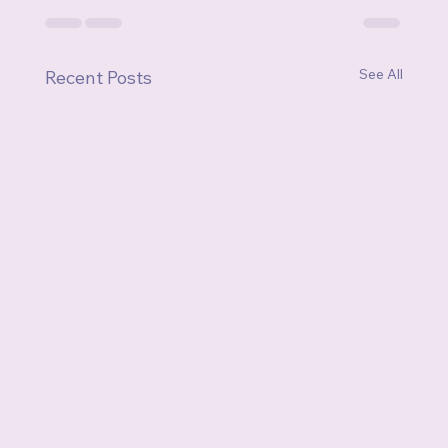
See All
Recent Posts