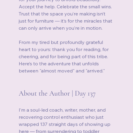
Accept the help. Celebrate the small wins. 
Trust that the space you’re making isn’t 
just for furniture — it’s for the miracles that 
can only arrive when you’re in motion.
From my tired but profoundly grateful 
heart to yours: thank you for reading, for 
cheering, and for being part of this tribe. 
Here’s to the adventure that unfolds 
between "almost moved" and "arrived."
About the Author | Day 137
I’m a soul‑led coach, writer, mother, and 
recovering control enthusiast who just 
wrapped 137 straight days of showing up 
here — from surrendering to toddler 