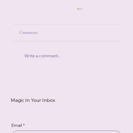
Comments
Write a comment...
When You're Always the Strong One, Who Do
You Call?
Magic In Your Inbox
Email
*