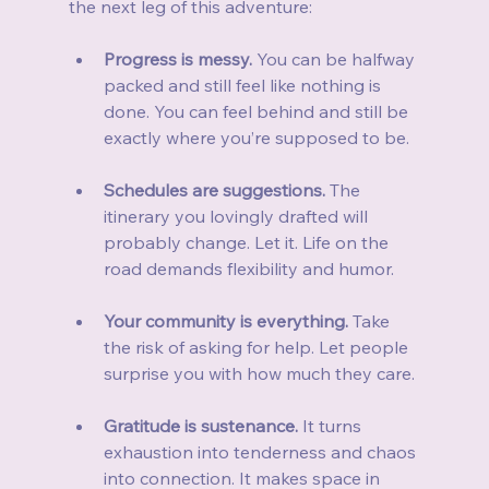
the next leg of this adventure:
Progress is messy.
 You can be halfway 
packed and still feel like nothing is 
done. You can feel behind and still be 
exactly where you’re supposed to be.
Schedules are suggestions.
 The 
itinerary you lovingly drafted will 
probably change. Let it. Life on the 
road demands flexibility and humor.
Your community is everything.
 Take 
the risk of asking for help. Let people 
surprise you with how much they care.
Gratitude is sustenance.
 It turns 
exhaustion into tenderness and chaos 
into connection. It makes space in 