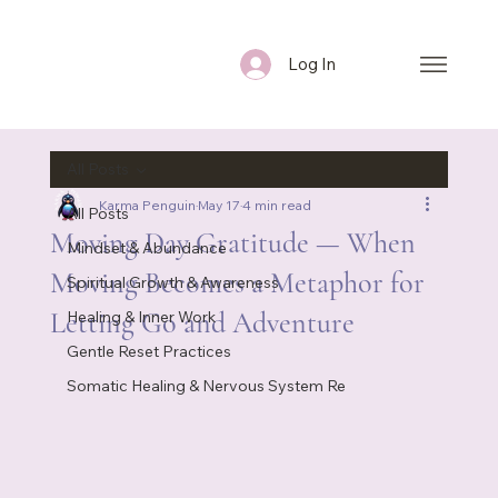
Log In
All Posts
Karma Penguin
May 17
4 min read
All Posts
Moving Day Gratitude — When
Mindset & Abundance
Moving Becomes a Metaphor for
Spiritual Growth & Awareness
Letting Go and Adventure
Healing & Inner Work
Gentle Reset Practices
Somatic Healing & Nervous System Re