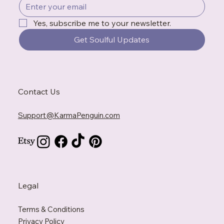
Yes, subscribe me to your newsletter.
Get Soulful Updates
Contact Us
Support@KarmaPenguin.com
Legal
Terms & Conditions
Privacy Policy