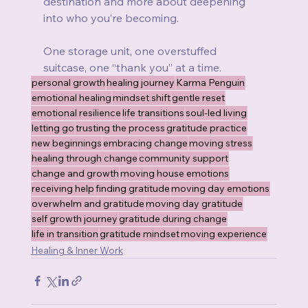
destination and more about deepening 
into who you’re becoming.
One storage unit, one overstuffed 
suitcase, one “thank you” at a time.
personal growth
healing journey
Karma Penguin
emotional healing
mindset shift
gentle reset
emotional resilience
life transitions
soul-led living
letting go
trusting the process
gratitude practice
new beginnings
embracing change
moving stress
healing through change
community support
change and growth
moving house emotions
receiving help
finding gratitude
moving day emotions
overwhelm and gratitude
moving day gratitude
self growth journey
gratitude during change
life in transition
gratitude mindset
moving experience
Healing & Inner Work