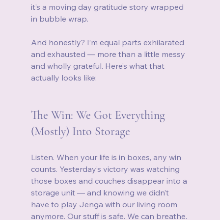
it’s a moving day gratitude story wrapped 
in bubble wrap.
And honestly? I’m equal parts exhilarated 
and exhausted — more than a little messy 
and wholly grateful. Here’s what that 
actually looks like:
The Win: We Got Everything 
(Mostly) Into Storage
Listen. When your life is in boxes, any win 
counts. Yesterday’s victory was watching 
those boxes and couches disappear into a 
storage unit — and knowing we didn’t 
have to play Jenga with our living room 
anymore. Our stuff is safe. We can breathe. 