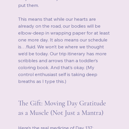
put them.
This means that while our hearts are 
already on the road, our bodies will be 
elbow‑deep in wrapping paper for at least 
one more day. It also means our schedule 
is…fluid. We won’t be where we thought 
we’d be today. Our trip itinerary has more 
scribbles and arrows than a toddler’s 
coloring book. And that’s okay. (My 
control enthusiast self is taking deep 
breaths as I type this.)
The Gift: Moving Day Gratitude 
as a Muscle (Not Just a Mantra)
Here’s the real medicine of Day 137: 