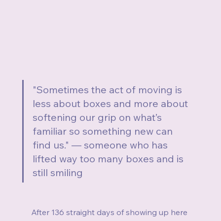
"Sometimes the act of moving is 
less about boxes and more about 
softening our grip on what’s 
familiar so something new can 
find us." — someone who has 
lifted way too many boxes and is 
still smiling
After 136 straight days of showing up here 