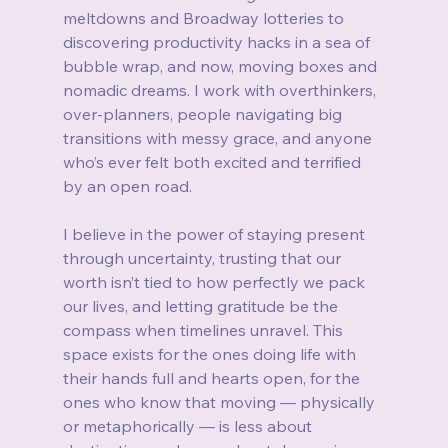
meltdowns and Broadway lotteries to 
discovering productivity hacks in a sea of 
bubble wrap, and now, moving boxes and 
nomadic dreams. I work with overthinkers, 
over‑planners, people navigating big 
transitions with messy grace, and anyone 
who’s ever felt both excited and terrified 
by an open road.
I believe in the power of staying present 
through uncertainty, trusting that our 
worth isn’t tied to how perfectly we pack 
our lives, and letting gratitude be the 
compass when timelines unravel. This 
space exists for the ones doing life with 
their hands full and hearts open, for the 
ones who know that moving — physically 
or metaphorically — is less about 