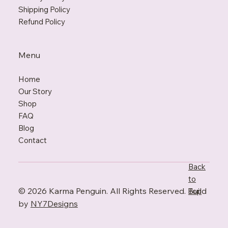
Shipping Policy
Refund Policy
Menu
Home
Our Story
Shop
FAQ
Blo
g
Contact
Back
to
© 2026 Karma Penguin. All Rights Reserved. Build
Top
by
NY7Designs