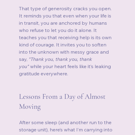
That type of generosity cracks you open. 
It reminds you that even when your life is 
in transit, you are anchored by humans 
who refuse to let you do it alone. It 
teaches you that receiving help is its own 
kind of courage. It invites you to soften 
into the unknown with messy grace and 
say, 
"Thank you, thank you, thank 
you"
 while your heart feels like it’s leaking 
gratitude everywhere.
Lessons From a Day of Almost 
Moving
After some sleep (and another run to the 
storage unit), here’s what I’m carrying into 