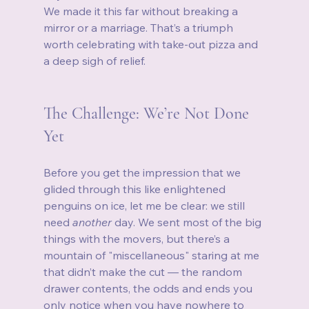
We made it this far without breaking a 
mirror or a marriage. That’s a triumph 
worth celebrating with take‑out pizza and 
a deep sigh of relief.
The Challenge: We’re Not Done 
Yet
Before you get the impression that we 
glided through this like enlightened 
penguins on ice, let me be clear: we still 
need 
another
 day. We sent most of the big 
things with the movers, but there’s a 
mountain of "miscellaneous" staring at me 
that didn’t make the cut — the random 
drawer contents, the odds and ends you 
only notice when you have nowhere to 