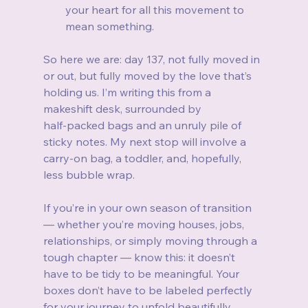
your heart for all this movement to 
mean something.
So here we are: day 137, not fully moved in 
or out, but fully moved by the love that’s 
holding us. I’m writing this from a 
makeshift desk, surrounded by 
half‑packed bags and an unruly pile of 
sticky notes. My next stop will involve a 
carry‑on bag, a toddler, and, hopefully, 
less bubble wrap.
If you’re in your own season of transition 
— whether you’re moving houses, jobs, 
relationships, or simply moving through a 
tough chapter — know this: it doesn’t 
have to be tidy to be meaningful. Your 
boxes don’t have to be labeled perfectly 
for your journey to unfold beautifully. 