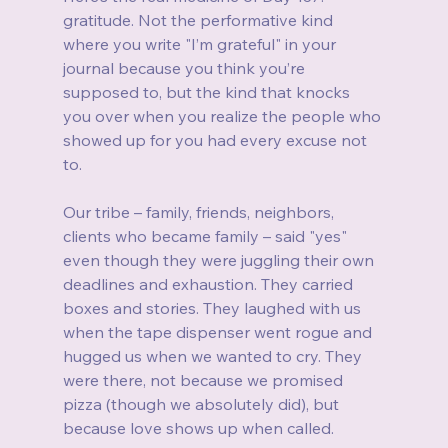
gratitude. Not the performative kind 
where you write "I’m grateful" in your 
journal because you think you’re 
supposed to, but the kind that knocks 
you over when you realize the people who 
showed up for you had every excuse not 
to.
Our tribe – family, friends, neighbors, 
clients who became family – said "yes" 
even though they were juggling their own 
deadlines and exhaustion. They carried 
boxes and stories. They laughed with us 
when the tape dispenser went rogue and 
hugged us when we wanted to cry. They 
were there, not because we promised 
pizza (though we absolutely did), but 
because love shows up when called.