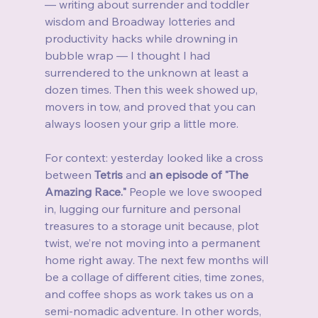
— writing about surrender and toddler 
wisdom and Broadway lotteries and 
productivity hacks while drowning in 
bubble wrap — I thought I had 
surrendered to the unknown at least a 
dozen times. Then this week showed up, 
movers in tow, and proved that you can 
always loosen your grip a little more.
For context: yesterday looked like a cross 
between 
Tetris
 and 
an episode of "The 
Amazing Race."
 People we love swooped 
in, lugging our furniture and personal 
treasures to a storage unit because, plot 
twist, we’re not moving into a permanent 
home right away. The next few months will 
be a collage of different cities, time zones, 
and coffee shops as work takes us on a 
semi‑nomadic adventure. In other words, 