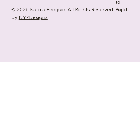
to
© 2026 Karma Penguin. All Rights Reserved. Build
Top
by
NY7Designs