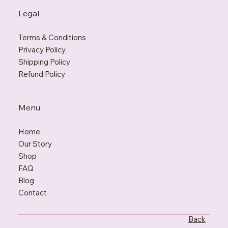
Legal
Terms & Conditions
Privacy Policy
Shipping Policy
Refund Policy
Menu
Home
Our Story
Shop
FAQ
Blo
g
Contact
Back