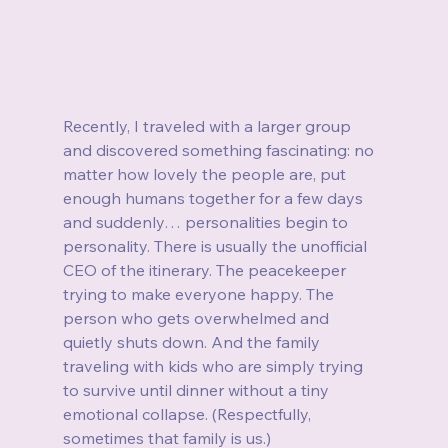
Recently, I traveled with a larger group 
and discovered something fascinating: no 
matter how lovely the people are, put 
enough humans together for a few days 
and suddenly… personalities begin to 
personality. There is usually the unofficial 
CEO of the itinerary. The peacekeeper 
trying to make everyone happy. The 
person who gets overwhelmed and 
quietly shuts down. And the family 
traveling with kids who are simply trying 
to survive until dinner without a tiny 
emotional collapse. (Respectfully, 
sometimes that family is us.)