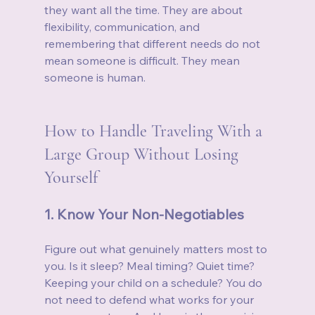
they want all the time. They are about 
flexibility, communication, and 
remembering that different needs do not 
mean someone is difficult. They mean 
someone is human.
How to Handle Traveling With a 
Large Group Without Losing 
Yourself
1. Know Your Non-Negotiables
Figure out what genuinely matters most to 
you. Is it sleep? Meal timing? Quiet time? 
Keeping your child on a schedule? You do 
not need to defend what works for your 