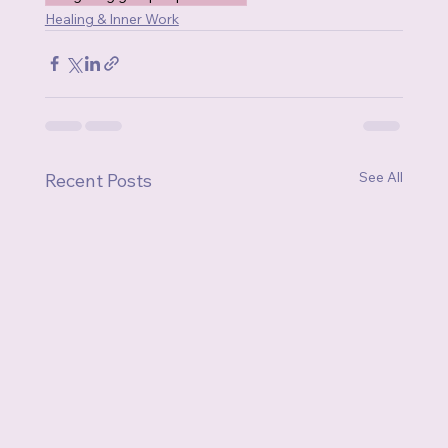
Healing & Inner Work
See All
Recent Posts