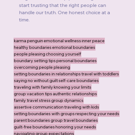
start trusting that the right people can 
handle our truth. One honest choice at a 
time.
karma penguin
emotional wellness
inner peace
healthy boundaries
emotional boundaries
people pleasing
choosing yourself
boundary setting tips
personal boundaries
overcoming people pleasing
setting boundaries in relationships
travel with toddlers
saying no without guilt
self-care boundaries
traveling with family
knowing your limits
group vacation tips
authentic relationships
family travel stress
group dynamics
assertive communication
traveling with kids
setting boundaries with groups
respecting your needs
parent boundaries
group travel boundaries
guilt-free boundaries
honoring your needs
navigating group expectations