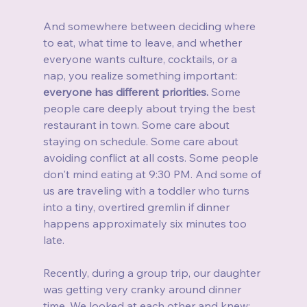
And somewhere between deciding where 
to eat, what time to leave, and whether 
everyone wants culture, cocktails, or a 
nap, you realize something important: 
everyone has different priorities.
 Some 
people care deeply about trying the best 
restaurant in town. Some care about 
staying on schedule. Some care about 
avoiding conflict at all costs. Some people 
don't mind eating at 9:30 PM. And some of 
us are traveling with a toddler who turns 
into a tiny, overtired gremlin if dinner 
happens approximately six minutes too 
late.
Recently, during a group trip, our daughter 
was getting very cranky around dinner 
time. We looked at each other and knew: 