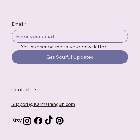
Email
*
Yes, subscribe me to your newsletter.
Get Soulful Updates
Contact Us
Support@KarmaPenguin.com