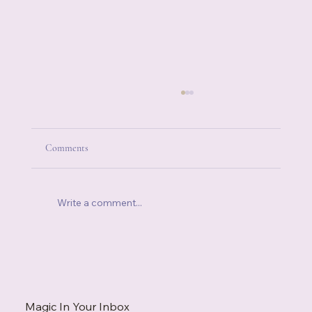
Comments
Write a comment...
When You're Always the Strong One, Who Do
You Call?
Magic In Your Inbox