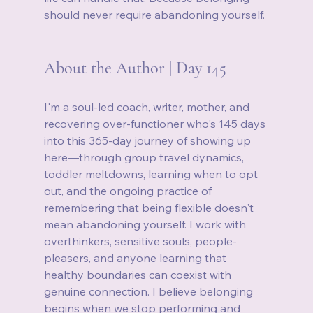
should never require abandoning yourself.
About the Author | Day 145
I'm a soul-led coach, writer, mother, and 
recovering over-functioner who's 145 days 
into this 365-day journey of showing up 
here—through group travel dynamics, 
toddler meltdowns, learning when to opt 
out, and the ongoing practice of 
remembering that being flexible doesn't 
mean abandoning yourself. I work with 
overthinkers, sensitive souls, people-
pleasers, and anyone learning that 
healthy boundaries can coexist with 
genuine connection. I believe belonging 
begins when we stop performing and 