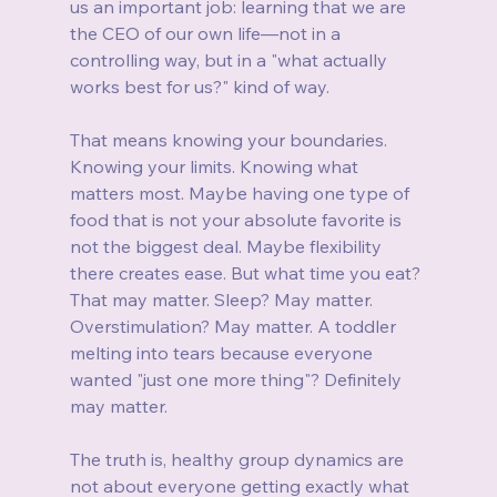
us an important job: learning that we are 
the CEO of our own life—not in a 
controlling way, but in a "what actually 
works best for us?" kind of way.
That means knowing your boundaries. 
Knowing your limits. Knowing what 
matters most. Maybe having one type of 
food that is not your absolute favorite is 
not the biggest deal. Maybe flexibility 
there creates ease. But what time you eat? 
That may matter. Sleep? May matter. 
Overstimulation? May matter. A toddler 
melting into tears because everyone 
wanted "just one more thing"? Definitely 
may matter.
The truth is, healthy group dynamics are 
not about everyone getting exactly what 