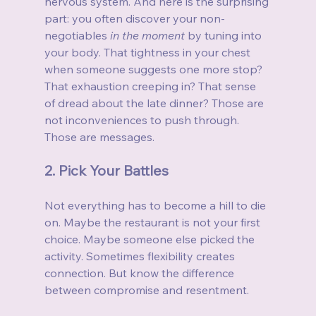
nervous system. And here is the surprising 
part: you often discover your non-
negotiables 
in the moment
 by tuning into 
your body. That tightness in your chest 
when someone suggests one more stop? 
That exhaustion creeping in? That sense 
of dread about the late dinner? Those are 
not inconveniences to push through. 
Those are messages.
2. Pick Your Battles
Not everything has to become a hill to die 
on. Maybe the restaurant is not your first 
choice. Maybe someone else picked the 
activity. Sometimes flexibility creates 
connection. But know the difference 
between compromise and resentment.