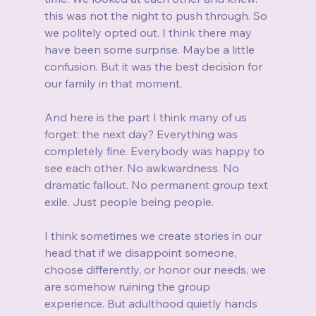
this was not the night to push through. So 
we politely opted out. I think there may 
have been some surprise. Maybe a little 
confusion. But it was the best decision for 
our family in that moment.
And here is the part I think many of us 
forget: the next day? Everything was 
completely fine. Everybody was happy to 
see each other. No awkwardness. No 
dramatic fallout. No permanent group text 
exile. Just people being people.
I think sometimes we create stories in our 
head that if we disappoint someone, 
choose differently, or honor our needs, we 
are somehow ruining the group 
experience. But adulthood quietly hands 