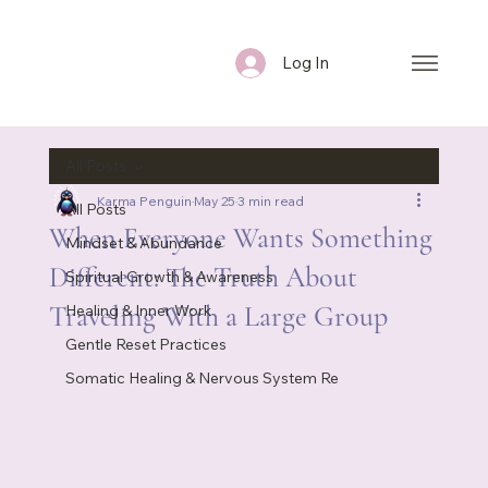
Log In
All Posts
Karma Penguin
May 25
3 min read
All Posts
When Everyone Wants Something
Mindset & Abundance
Different: The Truth About
Spiritual Growth & Awareness
Traveling With a Large Group
Healing & Inner Work
Gentle Reset Practices
Somatic Healing & Nervous System Re