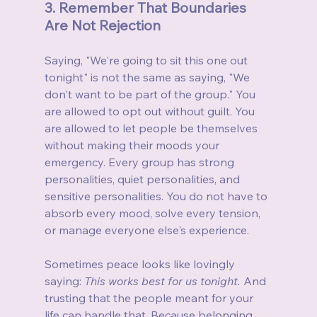
3. Remember That Boundaries 
Are Not Rejection
Saying, "We're going to sit this one out 
tonight" is not the same as saying, "We 
don't want to be part of the group." You 
are allowed to opt out without guilt. You 
are allowed to let people be themselves 
without making their moods your 
emergency. Every group has strong 
personalities, quiet personalities, and 
sensitive personalities. You do not have to 
absorb every mood, solve every tension, 
or manage everyone else's experience.
Sometimes peace looks like lovingly 
saying: 
This works best for us tonight. 
And 
trusting that the people meant for your 
life can handle that. Because belonging 