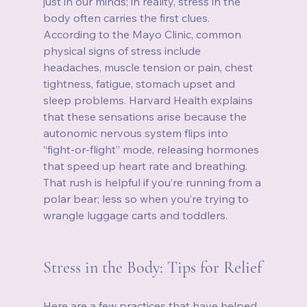
just in our minds; in reality, stress in the 
body often carries the first clues. 
According to the Mayo Clinic, common 
physical signs of stress include 
headaches, muscle tension or pain, chest 
tightness, fatigue, stomach upset and 
sleep problems. Harvard Health explains 
that these sensations arise because the 
autonomic nervous system flips into 
“fight‑or‑flight” mode, releasing hormones 
that speed up heart rate and breathing. 
That rush is helpful if you’re running from a 
polar bear; less so when you’re trying to 
wrangle luggage carts and toddlers.
Stress in the Body: Tips for Relief
Here are a few practices that have helped 