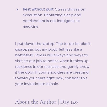
Rest without guilt.
 Stress thrives on 
exhaustion. Prioritizing sleep and 
nourishment is not indulgent; it’s 
medicine.
I put down the laptop. The to‑do list didn’t 
disappear, but my body felt less like a 
battlefield. Stress will always find ways to 
visit; it’s our job to notice when it takes up 
residence in our muscles and gently show 
it the door. If your shoulders are creeping 
toward your ears right now, consider this 
your invitation to exhale.
About the Author | Day 140