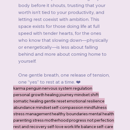
body before it shouts, trusting that your 
worth isn’t tied to your productivity, and 
letting rest coexist with ambition. This 
space exists for those doing life at full 
speed with tender hearts, for the ones 
who know that slowing down—physically 
or energetically—is less about falling 
behind and more about coming home to 
yourself.
One gentle breath, one release of tension, 
one “yes” to rest at a time. ❤️
karma penguin
nervous system regulation
personal growth
healing journey
mindset shift
somatic healing
gentle reset
emotional resilience
abundance mindset
self-compassion
mindfulness
stress management
healthy boundaries
mental health
parenting stress
motherhood
progress not perfection
rest and recovery
self-love
work-life balance
self-care