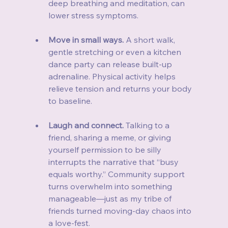
deep breathing and meditation, can 
lower stress symptoms.
Move in small ways.
 A short walk, 
gentle stretching or even a kitchen 
dance party can release built‑up 
adrenaline. Physical activity helps 
relieve tension and returns your body 
to baseline.
Laugh and connect.
 Talking to a 
friend, sharing a meme, or giving 
yourself permission to be silly 
interrupts the narrative that “busy 
equals worthy.” Community support 
turns overwhelm into something 
manageable—just as my tribe of 
friends turned moving‑day chaos into 
a love‑fest.