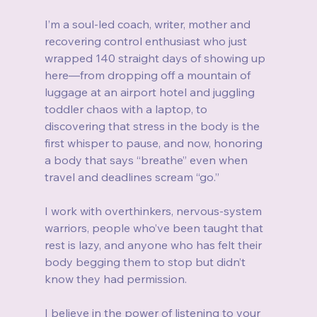
I’m a soul-led coach, writer, mother and 
recovering control enthusiast who just 
wrapped 140 straight days of showing up 
here—from dropping off a mountain of 
luggage at an airport hotel and juggling 
toddler chaos with a laptop, to 
discovering that stress in the body is the 
first whisper to pause, and now, honoring 
a body that says “breathe” even when 
travel and deadlines scream “go.”
I work with overthinkers, nervous-system 
warriors, people who’ve been taught that 
rest is lazy, and anyone who has felt their 
body begging them to stop but didn’t 
know they had permission.
I believe in the power of listening to your 