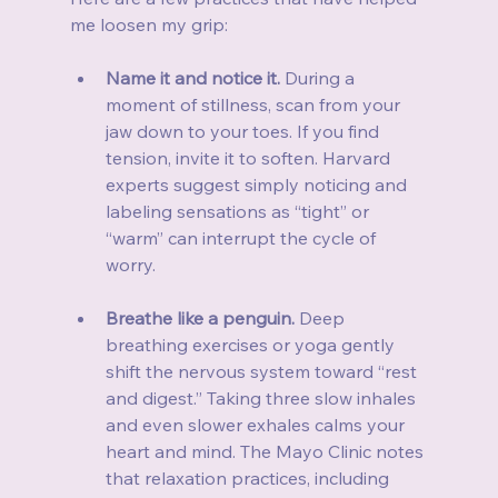
me loosen my grip:
Name it and notice it.
 During a 
moment of stillness, scan from your 
jaw down to your toes. If you find 
tension, invite it to soften. Harvard 
experts suggest simply noticing and 
labeling sensations as “tight” or 
“warm” can interrupt the cycle of 
worry.
Breathe like a penguin.
 Deep 
breathing exercises or yoga gently 
shift the nervous system toward “rest 
and digest.” Taking three slow inhales 
and even slower exhales calms your 
heart and mind. The Mayo Clinic notes 
that relaxation practices, including 