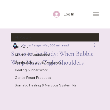
Log In
All Posts
Karma Penguin
May 20
3 min read
All Posts
Stress in the Body: When Bubble
Mindset & Abundance
Wrap Meets Tight Shoulders
Spiritual Growth & Awareness
Healing & Inner Work
Gentle Reset Practices
Somatic Healing & Nervous System Re