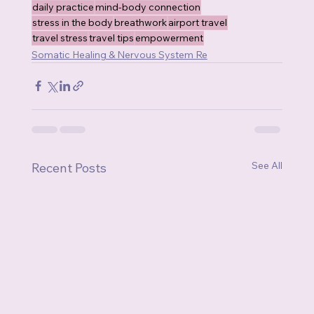
daily practice
mind-body connection
stress in the body
breathwork
airport travel
travel stress
travel tips
empowerment
Somatic Healing & Nervous System Re
See All
Recent Posts