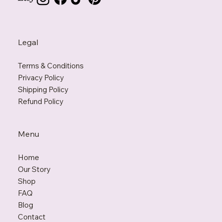
Legal
Terms & Conditions
Privacy Policy
Shipping Policy
Refund Policy
Menu
Home
Our Story
Shop
FAQ
Blo
g
Contact