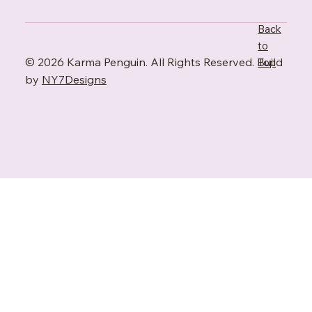
Back
to
© 2026 Karma Penguin. All Rights Reserved. Build
Top
by
NY7Designs