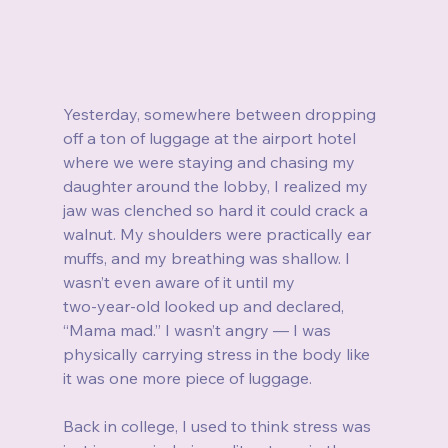
Yesterday, somewhere between dropping 
off a ton of luggage at the airport hotel 
where we were staying and chasing my 
daughter around the lobby, I realized my 
jaw was clenched so hard it could crack a 
walnut. My shoulders were practically ear 
muffs, and my breathing was shallow. I 
wasn’t even aware of it until my 
two‑year‑old looked up and declared, 
“Mama mad.” I wasn’t angry — I was 
physically carrying stress in the body like 
it was one more piece of luggage.
Back in college, I used to think stress was 