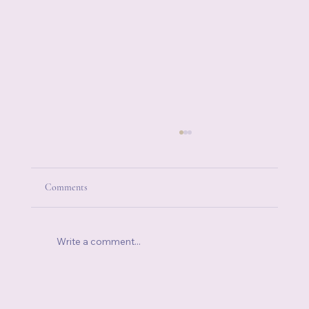
Comments
Write a comment...
When Someone Else's Stress Becomes Your
Stress