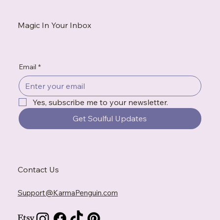
Magic In Your Inbox
Email
*
Yes, subscribe me to your newsletter.
Get Soulful Updates
Contact Us
Support@KarmaPenguin.com