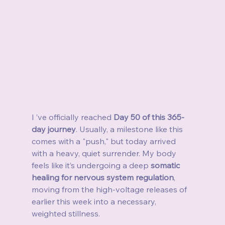
I ’ve officially reached 
Day 50 of this 365-
day journey
. Usually, a milestone like this 
comes with a "push," but today arrived 
with a heavy, quiet surrender. My body 
feels like it’s undergoing a deep 
somatic 
healing for nervous system regulation
, 
moving from the high-voltage releases of 
earlier this week into a necessary, 
weighted stillness.