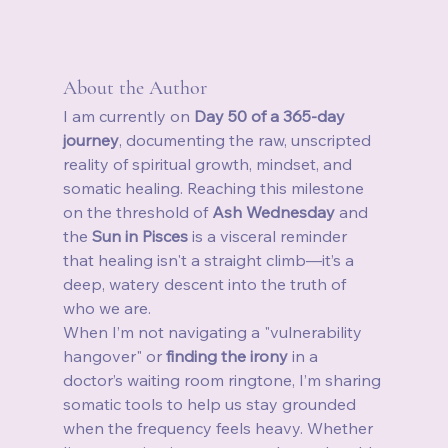
About the Author
I am currently on 
Day 50 of a 365-day 
journey
, documenting the raw, unscripted 
reality of spiritual growth, mindset, and 
somatic healing. Reaching this milestone 
on the threshold of 
Ash Wednesday
 and 
the 
Sun in Pisces
 is a visceral reminder 
that healing isn't a straight climb—it’s a 
deep, watery descent into the truth of 
who we are.
When I’m not navigating a "vulnerability 
hangover" or 
finding the irony
 in a 
doctor’s waiting room ringtone, I’m sharing 
somatic tools to help us stay grounded 
when the frequency feels heavy. Whether 