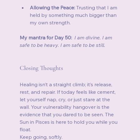
Allowing the Peace:
 Trusting that I am 
held by something much bigger than 
my own strength.
My mantra for Day 50:
I am divine. I am 
safe to be heavy. I am safe to be still.
Closing Thoughts
Healing isn’t a straight climb; it’s release, 
rest, and repair. If today feels like cement, 
let yourself nap, cry, or just stare at the 
wall. Your vulnerability hangover is the 
evidence that you dared to be seen. The 
Sun in Pisces is here to hold you while you 
float.
Keep going, softly.