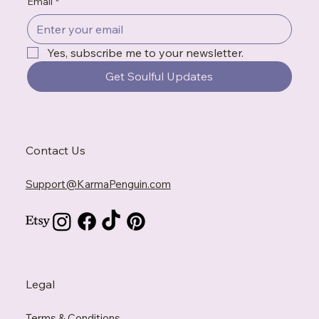
Email
*
Yes, subscribe me to your newsletter.
Get Soulful Updates
Contact Us
Support@KarmaPenguin.com
Legal
Terms & Conditions