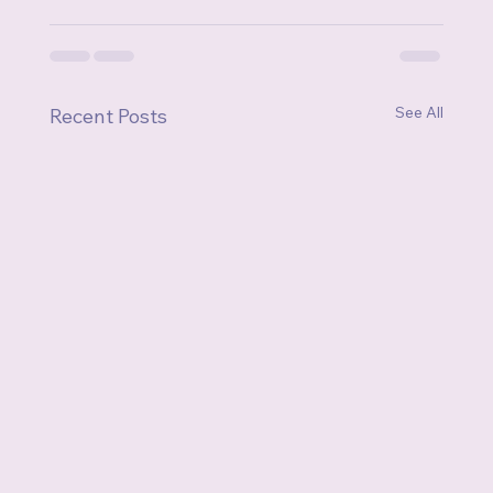
See All
Recent Posts