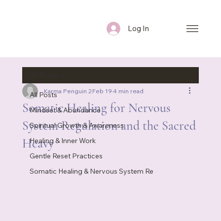
Log In
All Posts
Karma Penguin 2
Feb 19
4 min read
All Posts
Somatic Healing for Nervous
Mindset & Abundance
System Regulation and the Sacred
Spiritual Growth & Awareness
Heavy
Healing & Inner Work
Gentle Reset Practices
Somatic Healing & Nervous System Re