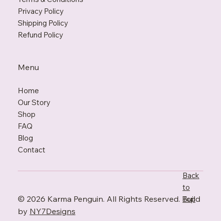
Privacy Policy
Shipping Policy
Refund Policy
Menu
Home
Our Story
Shop
FAQ
Blo
g
Contact
Back
to
© 2026 Karma Penguin. All Rights Reserved. Build
Top
by
NY7Designs