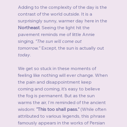
Adding to the complexity of the day is the 
contrast of the world outside. It is a 
surprisingly sunny, warmer day here in the 
Northeast
. Seeing the light hit the 
pavement reminds me of little Annie 
singing, 
"The sun will come out 
tomorrow."
 Except, the sun is actually out 
today
.
We get so stuck in these moments of 
feeling like nothing will ever change. When 
the pain and disappointment keep 
coming and coming, it’s easy to believe 
the fog is permanent. But as the sun 
warms the air, I’m reminded of the ancient 
wisdom: 
"This too shall pass."
 (While often 
attributed to various legends, this phrase 
famously appears in the works of Persian 