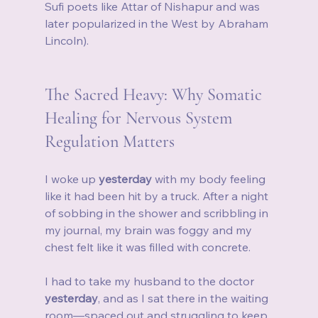
Sufi poets like Attar of Nishapur and was 
later popularized in the West by Abraham 
Lincoln).
The Sacred Heavy: Why Somatic 
Healing for Nervous System 
Regulation Matters
I woke up 
yesterday
 with my body feeling 
like it had been hit by a truck. After a night 
of sobbing in the shower and scribbling in 
my journal, my brain was foggy and my 
chest felt like it was filled with concrete.
I had to take my husband to the doctor 
yesterday
, and as I sat there in the waiting 
room—spaced out and struggling to keep 