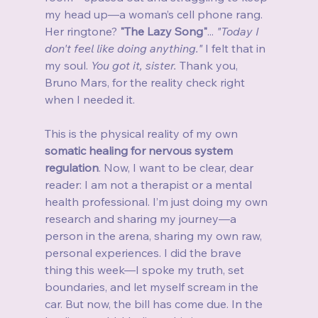
my head up—a woman’s cell phone rang. 
Her ringtone? 
"The Lazy Song"
... 
"Today I 
don't feel like doing anything."
 I felt that in 
my soul. 
You got it, sister.
 Thank you, 
Bruno Mars, for the reality check right 
when I needed it.
This is the physical reality of my own 
somatic healing for nervous system 
regulation
. Now, I want to be clear, dear 
reader: I am not a therapist or a mental 
health professional. I’m just doing my own 
research and sharing my journey—a 
person in the arena, sharing my own raw, 
personal experiences. I did the brave 
thing this week—I spoke my truth, set 
boundaries, and let myself scream in the 
car. But now, the bill has come due. In the 