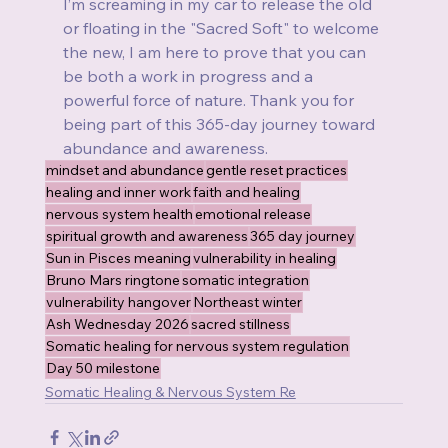
I’m screaming in my car to release the old 
or floating in the "Sacred Soft" to welcome 
the new, I am here to prove that you can 
be both a work in progress and a 
powerful force of nature. Thank you for 
being part of this 365-day journey toward 
abundance and awareness.
mindset and abundance
gentle reset practices
healing and inner work
faith and healing
nervous system health
emotional release
spiritual growth and awareness
365 day journey
Sun in Pisces meaning
vulnerability in healing
Bruno Mars ringtone
somatic integration
vulnerability hangover
Northeast winter
Ash Wednesday 2026
sacred stillness
Somatic healing for nervous system regulation
Day 50 milestone
Somatic Healing & Nervous System Re