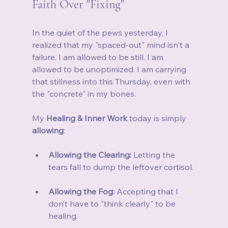
Faith Over "Fixing"
In the quiet of the pews yesterday, I 
realized that my "spaced-out" mind isn't a 
failure. I am allowed to be still. I am 
allowed to be unoptimized. I am carrying 
that stillness into this Thursday, even with 
the "concrete" in my bones.
My 
Healing & Inner Work
 today is simply 
allowing
:
Allowing the Clearing:
 Letting the 
tears fall to dump the leftover cortisol.
Allowing the Fog:
 Accepting that I 
don’t have to "think clearly" to be 
healing.