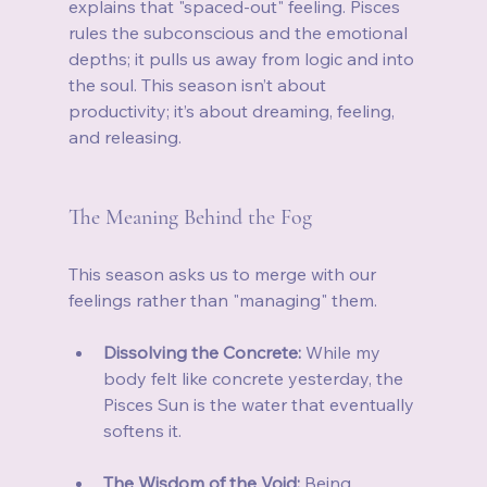
explains that "spaced-out" feeling. Pisces 
rules the subconscious and the emotional 
depths; it pulls us away from logic and into 
the soul. This season isn’t about 
productivity; it’s about dreaming, feeling, 
and releasing.
The Meaning Behind the Fog
This season asks us to merge with our 
feelings rather than "managing" them.
Dissolving the Concrete:
 While my 
body felt like concrete yesterday, the 
Pisces Sun is the water that eventually 
softens it.
The Wisdom of the Void:
 Being 