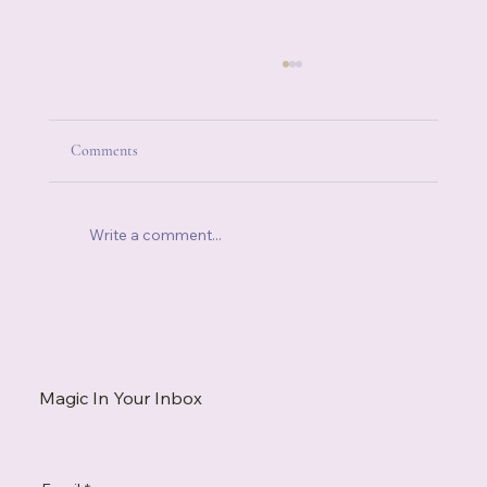
Comments
Write a comment...
When Someone Else's Stress Becomes Your
Stress
Magic In Your Inbox