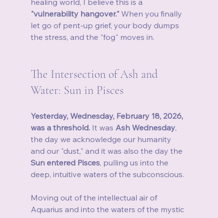
healing world, I believe this is a 
"vulnerability hangover."
 When you finally 
let go of pent-up grief, your body dumps 
the stress, and the "fog" moves in.
The Intersection of Ash and 
Water: Sun in Pisces
Yesterday, Wednesday, February 18, 2026, 
was a threshold.
 It was 
Ash Wednesday
, 
the day we acknowledge our humanity 
and our "dust," and it was also the day the 
Sun entered Pisces
, pulling us into the 
deep, intuitive waters of the subconscious.
Moving out of the intellectual air of 
Aquarius and into the waters of the mystic 