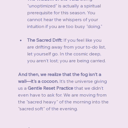
"unoptimized" is actually a spiritual 
prerequisite for this season. You 
cannot hear the whispers of your 
intuition if you are too busy "doing."
The Sacred Drift:
 If you feel like you 
are drifting away from your to-do list, 
let yourself go. In the cosmic deep, 
you aren't lost; you are being carried.
And then, we realize that the fog isn't a 
wall—it's a cocoon.
 It’s the universe giving 
us a 
Gentle Reset Practice
 that we didn't 
even have to ask for. We are moving from 
the "sacred heavy" of the morning into the 
"sacred soft" of the evening.