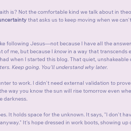
faith is? Not the comfortable kind we talk about in theo
 uncertainty
 that asks us to keep moving when we can't
like following Jesus—not because I have all the answer
nt of me, but because I 
know
 in a way that transcends e
ad when I started this blog. That quiet, unshakeable c
ters. Keep going. You'll understand why later.
unter to work. I didn't need external validation to prove
the way you know the sun will rise tomorrow even whe
e darkness.
es. It holds space for the unknown. It says, "I don't hav
anyway." It's hope dressed in work boots, showing up d