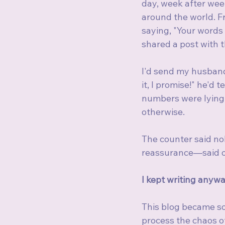
day, week after wee
around the world. F
saying, "Your words
shared a post with th
I'd send my husband 
it, I promise!" he'd
numbers were lying,
otherwise.
The counter said no
reassurance—said o
I kept writing anywa
This blog became so
process the chaos of