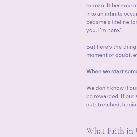
human. It became my
into an infinite oce
became a lifeline fo
you. I'm here."
But here's the thin
moment of doubt, ev
When we start some
We don't know if our 
be rewarded. If our 
outstretched, hoping
What Faith in 