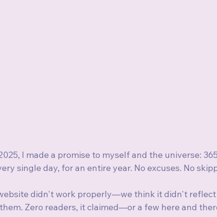
025, I made a promise to myself and the universe: 365
very single day, for an entire year. No excuses. No skip
ebsite didn't work properly—we think it didn't reflect
them. Zero readers, it claimed—or a few here and there