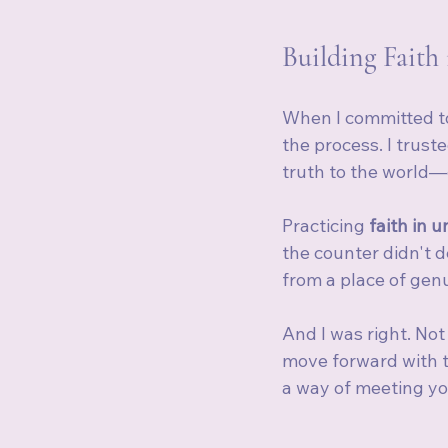
Building Faith
When I committed to 
the process. I trust
truth to the world—
Practicing 
faith in u
the counter didn't 
from a place of genu
And I was right. No
move forward with t
a way of meeting yo