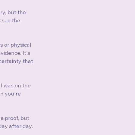
ry, but the 
 see the 
s or physical 
vidence. It's 
ertainty that 
 I was on the 
n you're 
e proof, but 
ay after day.