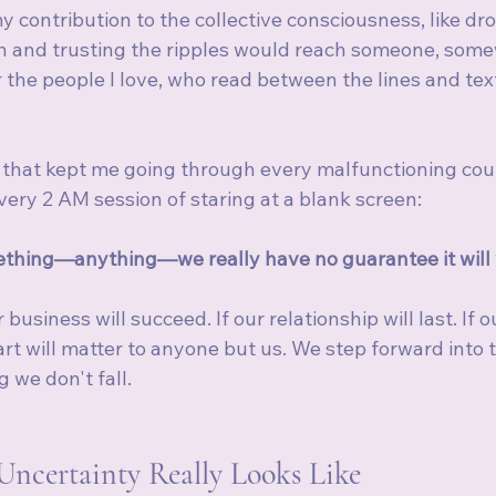
 contribution to the collective consciousness, like dr
an and trusting the ripples would reach someone, somew
r the people I love, who read between the lines and text
g that kept me going through every malfunctioning coun
ery 2 AM session of staring at a blank screen:
thing—anything—we really have no guarantee it will 
business will succeed. If our relationship will last. If o
art will matter to anyone but us. We step forward into 
 we don't fall.
Uncertainty Really Looks Like