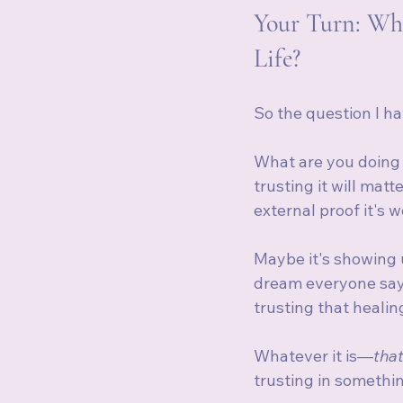
Your Turn: Whe
Life?
So the question I hav
What are you doing 
trusting it will mat
external proof it's 
Maybe it's showing u
dream everyone says 
trusting that healin
Whatever it is—
that
trusting in somethi