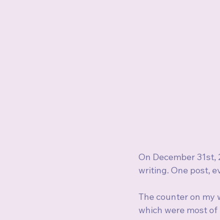
On December 31st, 2
writing. One post, e
The counter on my w
which were most of 