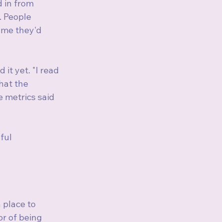
 in from 
 People 
 me they'd 
t yet. "I read 
hat the 
 metrics said 
ful 
place to 
r of being 