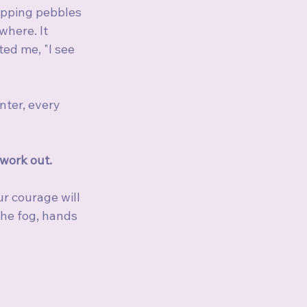
opping pebbles 
here. It 
ed me, "I see 
ter, every 
work out.
ur courage will 
the fog, hands 