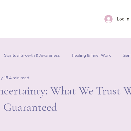
Log In
FAQ
Blog
Contact Us
Spiritual Growth & Awareness
Healing & Inner Work
Gent
y 15
4 min read
m Re
Uncertainty: What We Trust 
s Guaranteed