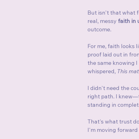
But isn't that what 
real, messy 
faith in
outcome.
For me, faith looks 
proof laid out in fro
the same knowing I h
whispered, 
This mat
I didn't need the co
right path. I knew—
standing in complet
That's what trust do
I'm moving forward 