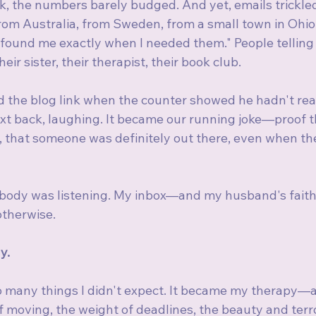
k, the numbers barely budged. And yet, emails trickled
rom Australia, from Sweden, from a small town in Ohio.
 found me exactly when I needed them." People telling
eir sister, their therapist, their book club.
the blog link when the counter showed he hadn't read i
 text back, laughing. It became our running joke—proof t
 that someone was definitely out there, even when the
body was listening. My inbox—and my husband's faith
therwise.
y.
 many things I didn't expect. It became my therapy—a 
 moving, the weight of deadlines, the beauty and terro