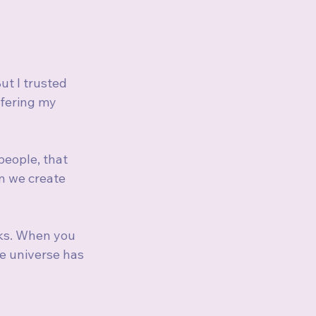
t I trusted 
ffering my 
people, that 
n we create 
rks. When you 
e universe has 