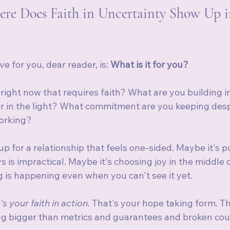
re Does Faith in Uncertainty Show Up i
e for you, dear reader, is: 
What is it for you?
right now that requires faith? What are you building i
ter in the light? What commitment are you keeping desp
working?
p for a relationship that feels one-sided. Maybe it's p
is impractical. Maybe it's choosing joy in the middle of
g is happening even when you can't see it yet.
's your faith in action.
 That's your hope taking form. Th
ng bigger than metrics and guarantees and broken cou