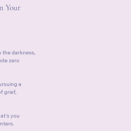
n Your 
n the darkness, 
ite zero 
ursuing a 
 grief, 
at's you 
nters.