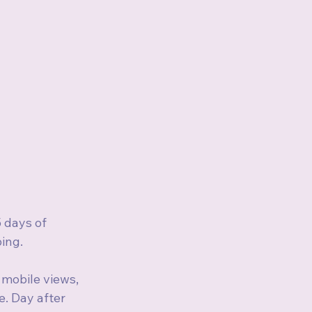
 days of 
ping.
 mobile views, 
. Day after 