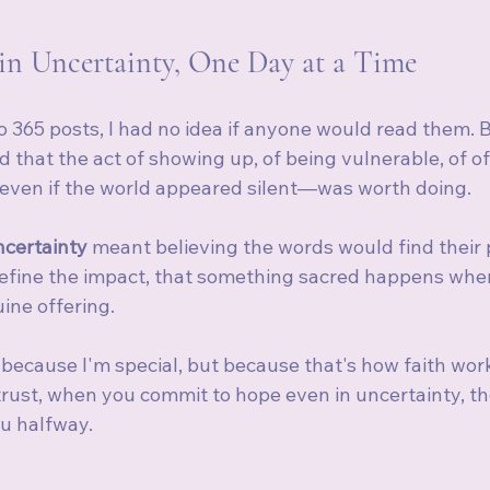
 in Uncertainty, One Day at a Time
365 posts, I had no idea if anyone would read them. Bu
ed that the act of showing up, of being vulnerable, of o
even if the world appeared silent—was worth doing.
ncertainty 
meant believing the words would find their 
define the impact, that something sacred happens whe
ine offering.
t because I'm special, but because that's how faith wo
rust, when you commit to hope even in uncertainty, th
u halfway.