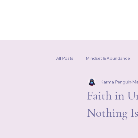
Home
Our Story
Shop
All Posts
Mindset & Abundance
Karma Penguin
Ma
Somatic Healing & Nervous Syste
Faith in 
Nothing I