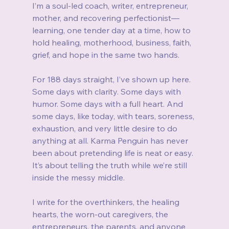
I’m a soul-led coach, writer, entrepreneur, 
mother, and recovering perfectionist—
learning, one tender day at a time, how to 
hold healing, motherhood, business, faith, 
grief, and hope in the same two hands.
For 188 days straight, I’ve shown up here. 
Some days with clarity. Some days with 
humor. Some days with a full heart. And 
some days, like today, with tears, soreness, 
exhaustion, and very little desire to do 
anything at all. Karma Penguin has never 
been about pretending life is neat or easy. 
It’s about telling the truth while we’re still 
inside the messy middle.
I write for the overthinkers, the healing 
hearts, the worn-out caregivers, the 
entrepreneurs, the parents, and anyone 