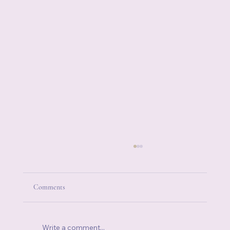
Comments
Write a comment...