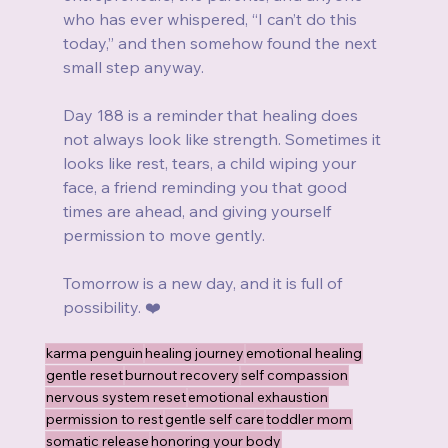
who has ever whispered, “I can’t do this 
today,” and then somehow found the next 
small step anyway.
Day 188 is a reminder that healing does 
not always look like strength. Sometimes it 
looks like rest, tears, a child wiping your 
face, a friend reminding you that good 
times are ahead, and giving yourself 
permission to move gently.
Tomorrow is a new day, and it is full of 
possibility. ❤️
karma penguin
healing journey
emotional healing
gentle reset
burnout recovery
self compassion
nervous system reset
emotional exhaustion
permission to rest
gentle self care
toddler mom
somatic release
honoring your body