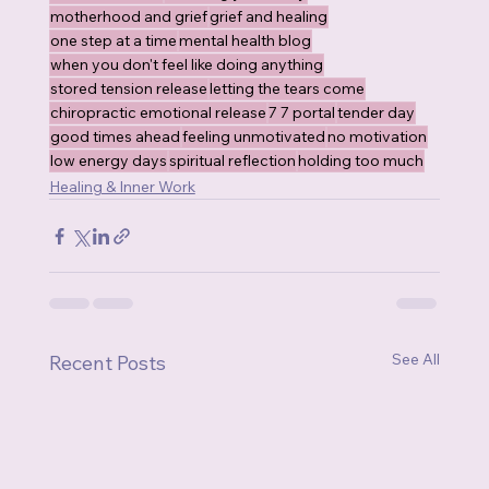
motherhood and grief
grief and healing
one step at a time
mental health blog
when you don't feel like doing anything
stored tension release
letting the tears come
chiropractic emotional release
7 7 portal
tender day
good times ahead
feeling unmotivated
no motivation
low energy days
spiritual reflection
holding too much
Healing & Inner Work
See All
Recent Posts