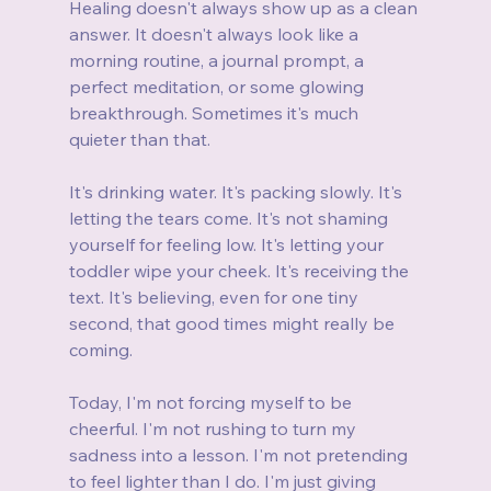
Healing doesn't always show up as a clean 
answer. It doesn't always look like a 
morning routine, a journal prompt, a 
perfect meditation, or some glowing 
breakthrough. Sometimes it's much 
quieter than that.
It's drinking water. It's packing slowly. It's 
letting the tears come. It's not shaming 
yourself for feeling low. It's letting your 
toddler wipe your cheek. It's receiving the 
text. It's believing, even for one tiny 
second, that good times might really be 
coming.
Today, I'm not forcing myself to be 
cheerful. I'm not rushing to turn my 
sadness into a lesson. I'm not pretending 
to feel lighter than I do. I'm just giving 