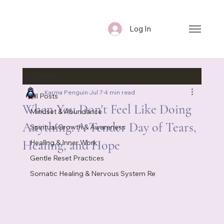
Log In
All Posts
Karma Penguin
Jul 7
4 min read
All Posts
When You Don't Feel Like Doing
Mindset & Abundance
Anything: A Tender Day of Tears,
Spiritual Growth & Awareness
Healing, and Hope
Healing & Inner Work
Gentle Reset Practices
Somatic Healing & Nervous System Re