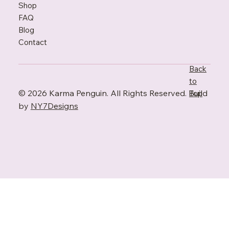
Shop
FAQ
Blo
g
Contact
Back
to
© 2026 Karma Penguin. All Rights Reserved. Build
Top
by
NY7Designs