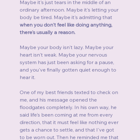
Maybe it's just tears in the middle of an 
ordinary afternoon. Maybe it's letting your 
body be tired. Maybe it's admitting that 
when you don't feel like doing anything, 
there's usually a reason.
Maybe your body isn't lazy. Maybe your 
heart isn't weak. Maybe your nervous 
system has just been asking for a pause, 
and you've finally gotten quiet enough to 
hear it.
One of my best friends texted to check on 
me, and his message opened the 
floodgates completely. In his own way, he 
said life's been coming at me from every 
direction, that it must feel like nothing ever 
gets a chance to settle, and that I've got 
to be worn out. Then he reminded me that 