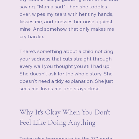
saying, "Mama sad." Then she toddles 
over, wipes my tears with her tiny hands, 
kisses me, and presses her nose against 
mine. And somehow, that only makes me 
cry harder.
There's something about a child noticing 
your sadness that cuts straight through 
every wall you thought you still had up. 
She doesn't ask for the whole story. She 
doesn't need a tidy explanation. She just 
sees me, loves me, and stays close.
Why It's Okay When You Don't 
Feel Like Doing Anything
Today also happens to be the 7/7 portal. 