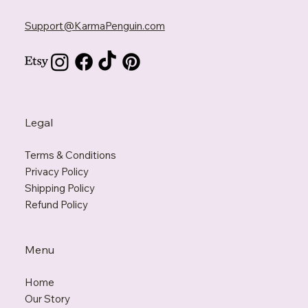
Support@KarmaPenguin.com
Legal
Terms & Conditions
Privacy Policy
Shipping Policy
Refund Policy
Menu
Home
Our Story