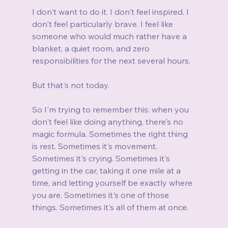
I don't want to do it. I don't feel inspired. I 
don't feel particularly brave. I feel like 
someone who would much rather have a 
blanket, a quiet room, and zero 
responsibilities for the next several hours.
But that's not today.
So I'm trying to remember this: when you 
don't feel like doing anything, there's no 
magic formula. Sometimes the right thing 
is rest. Sometimes it's movement. 
Sometimes it's crying. Sometimes it's 
getting in the car, taking it one mile at a 
time, and letting yourself be exactly where 
you are. Sometimes it's one of those 
things. Sometimes it's all of them at once.