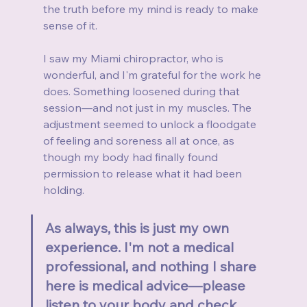
the truth before my mind is ready to make 
sense of it.
I saw my Miami chiropractor, who is 
wonderful, and I'm grateful for the work he 
does. Something loosened during that 
session—and not just in my muscles. The 
adjustment seemed to unlock a floodgate 
of feeling and soreness all at once, as 
though my body had finally found 
permission to release what it had been 
holding.
As always, this is just my own 
experience. I'm not a medical 
professional, and nothing I share 
here is medical advice—please 
listen to your body and check 