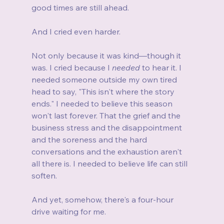
good times are still ahead.
And I cried even harder.
Not only because it was kind—though it 
was. I cried because I 
needed
 to hear it. I 
needed someone outside my own tired 
head to say, "This isn't where the story 
ends." I needed to believe this season 
won't last forever. That the grief and the 
business stress and the disappointment 
and the soreness and the hard 
conversations and the exhaustion aren't 
all there is. I needed to believe life can still 
soften.
And yet, somehow, there's a four-hour 
drive waiting for me.