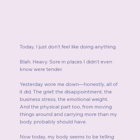
Today, I just don't feel like doing anything.
Blah. Heavy. Sore in places I didn't even 
know were tender.
Yesterday wore me down—honestly, all of 
it did. The grief, the disappointment, the 
business stress, the emotional weight. 
And the physical part too, from moving 
things around and carrying more than my 
body probably should have.
Now today, my body seems to be telling 