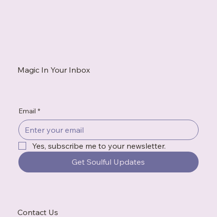
When You're Always the Strong One, Who Do
You Call?
Magic In Your Inbox
Email
*
Yes, subscribe me to your newsletter.
Get Soulful Updates
Contact Us