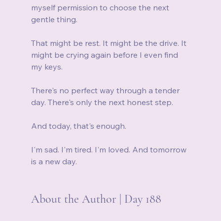
myself permission to choose the next 
gentle thing.
That might be rest. It might be the drive. It 
might be crying again before I even find 
my keys.
There's no perfect way through a tender 
day. There's only the next honest step.
And today, that's enough.
I'm sad. I'm tired. I'm loved. And tomorrow 
is a new day.
About the Author | Day 188