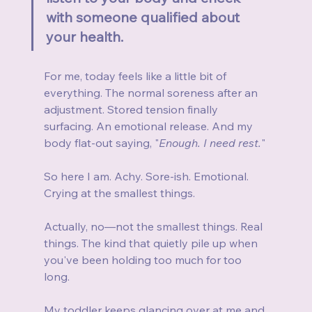
with someone qualified about 
your health.
For me, today feels like a little bit of 
everything. The normal soreness after an 
adjustment. Stored tension finally 
surfacing. An emotional release. And my 
body flat-out saying, "
Enough. I need rest.
"
So here I am. Achy. Sore-ish. Emotional. 
Crying at the smallest things.
Actually, no—not the smallest things. Real 
things. The kind that quietly pile up when 
you've been holding too much for too 
long.
My toddler keeps glancing over at me and 