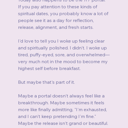
If you pay attention to these kinds of 
spiritual dates, you probably know a lot of 
people see it as a day for reflection, 
release, alignment, and fresh starts.
I'd love to tell you I woke up feeling clear 
and spiritually polished. I didn't. I woke up 
tired, puffy-eyed, sore, and overwhelmed—
very much not in the mood to become my 
highest self before breakfast.
But maybe that's part of it.
Maybe a portal doesn't always feel like a 
breakthrough. Maybe sometimes it feels 
more like finally admitting, "I'm exhausted, 
and I can't keep pretending I'm fine." 
Maybe the release isn't grand or beautiful. 